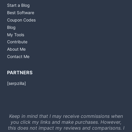
Start a Blog
Best Software
Coupon Codes
Blog
My Tools
Contribute
About Me
Contact Me
PARTNERS
[serpzilla]
Keep in mind that I may receive commissions when
you click my links and make purchases. However,
this does not impact my reviews and comparisons. I