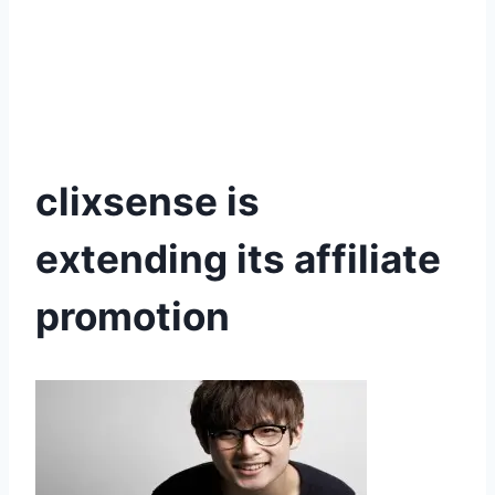
clixsense is
extending its affiliate
promotion