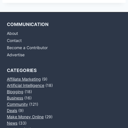
COMMUNICATION
About
Contact
Become a Contributor
Advertise
CATEGORIES
Affiliate Marketing
(9)
Artificial Intelligence
(18)
Blogging
(18)
Business
(16)
Community
(121)
Deals
(9)
Make Money Online
(29)
News
(33)