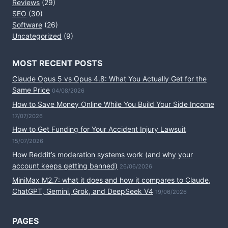
Reviews
(29)
SEO
(30)
Software
(26)
Uncategorized
(9)
MOST RECENT POSTS
Claude Opus 5 vs Opus 4.8: What You Actually Get for the
Same Price
04/08/2026
How to Save Money Online While You Build Your Side Income
17/07/2026
How to Get Funding for Your Accident Injury Lawsuit
15/07/2026
How Reddit’s moderation systems work (and why your
account keeps getting banned)
26/06/2026
MiniMax M2.7: what it does and how it compares to Claude,
ChatGPT, Gemini, Grok, and DeepSeek V4
19/06/2026
PAGES