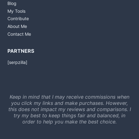
Blog
My Tools
Contribute
About Me
Contact Me
PARTNERS
[serpzilla]
Keep in mind that I may receive commissions when
you click my links and make purchases. However,
this does not impact my reviews and comparisons. I
try my best to keep things fair and balanced, in
order to help you make the best choice.