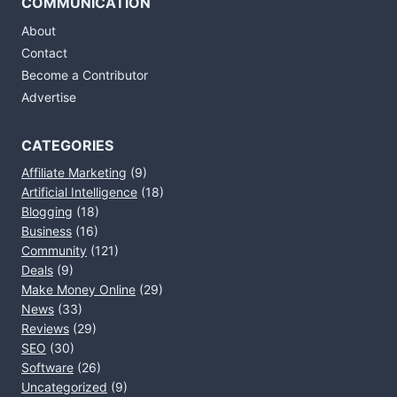
COMMUNICATION
About
Contact
Become a Contributor
Advertise
CATEGORIES
Affiliate Marketing
(9)
Artificial Intelligence
(18)
Blogging
(18)
Business
(16)
Community
(121)
Deals
(9)
Make Money Online
(29)
News
(33)
Reviews
(29)
SEO
(30)
Software
(26)
Uncategorized
(9)