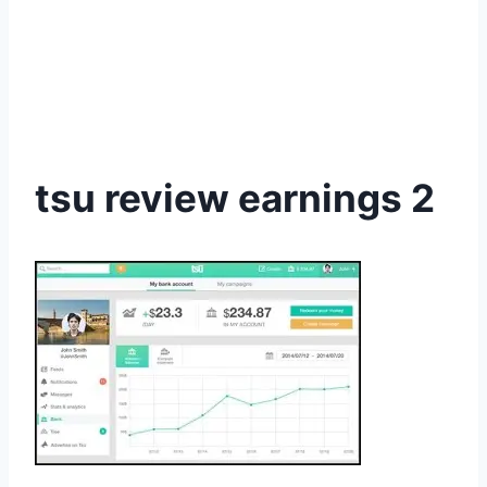
tsu review earnings 2