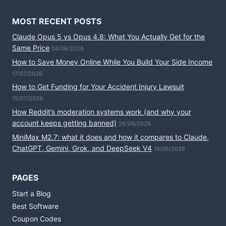
MOST RECENT POSTS
Claude Opus 5 vs Opus 4.8: What You Actually Get for the
Same Price
04/08/2026
How to Save Money Online While You Build Your Side Income
17/07/2026
How to Get Funding for Your Accident Injury Lawsuit
15/07/2026
How Reddit’s moderation systems work (and why your
account keeps getting banned)
26/06/2026
MiniMax M2.7: what it does and how it compares to Claude,
ChatGPT, Gemini, Grok, and DeepSeek V4
19/06/2026
PAGES
Start a Blog
Best Software
Coupon Codes