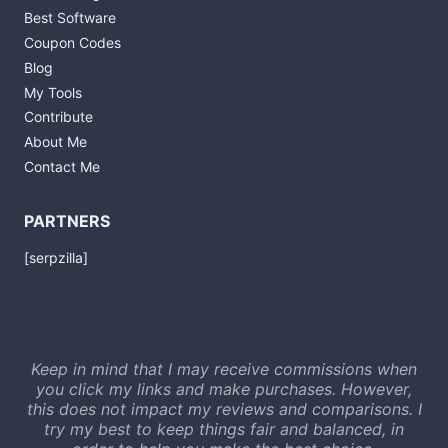
Best Software
Coupon Codes
Blog
My Tools
Contribute
About Me
Contact Me
PARTNERS
[serpzilla]
Keep in mind that I may receive commissions when
you click my links and make purchases. However,
this does not impact my reviews and comparisons. I
try my best to keep things fair and balanced, in