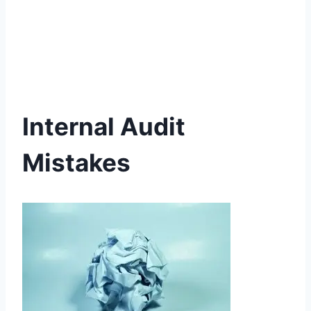
Internal Audit
Mistakes