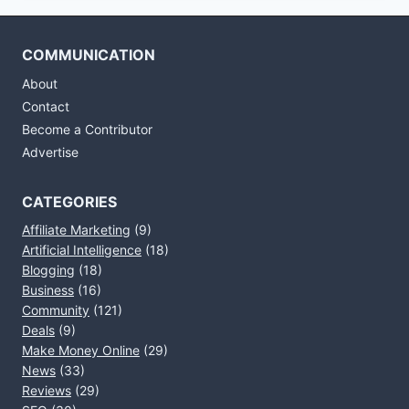
COMMUNICATION
About
Contact
Become a Contributor
Advertise
CATEGORIES
Affiliate Marketing
(9)
Artificial Intelligence
(18)
Blogging
(18)
Business
(16)
Community
(121)
Deals
(9)
Make Money Online
(29)
News
(33)
Reviews
(29)