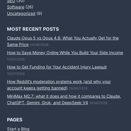
SEO
(30)
Software
(26)
Uncategorized
(9)
MOST RECENT POSTS
Claude Opus 5 vs Opus 4.8: What You Actually Get for the
Same Price
04/08/2026
How to Save Money Online While You Build Your Side Income
17/07/2026
How to Get Funding for Your Accident Injury Lawsuit
15/07/2026
How Reddit’s moderation systems work (and why your
account keeps getting banned)
26/06/2026
MiniMax M2.7: what it does and how it compares to Claude,
ChatGPT, Gemini, Grok, and DeepSeek V4
19/06/2026
PAGES
Start a Blog