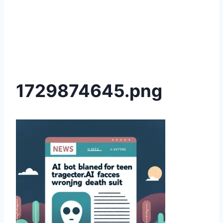
1729874645.png