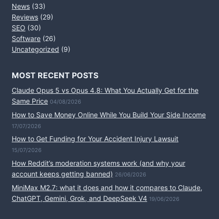
News
(33)
Reviews
(29)
SEO
(30)
Software
(26)
Uncategorized
(9)
MOST RECENT POSTS
Claude Opus 5 vs Opus 4.8: What You Actually Get for the
Same Price
04/08/2026
How to Save Money Online While You Build Your Side Income
17/07/2026
How to Get Funding for Your Accident Injury Lawsuit
15/07/2026
How Reddit’s moderation systems work (and why your
account keeps getting banned)
26/06/2026
MiniMax M2.7: what it does and how it compares to Claude,
ChatGPT, Gemini, Grok, and DeepSeek V4
19/06/2026