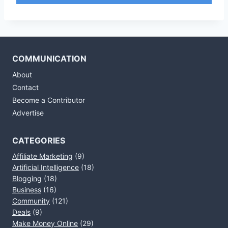
COMMUNICATION
About
Contact
Become a Contributor
Advertise
CATEGORIES
Affiliate Marketing
(9)
Artificial Intelligence
(18)
Blogging
(18)
Business
(16)
Community
(121)
Deals
(9)
Make Money Online
(29)