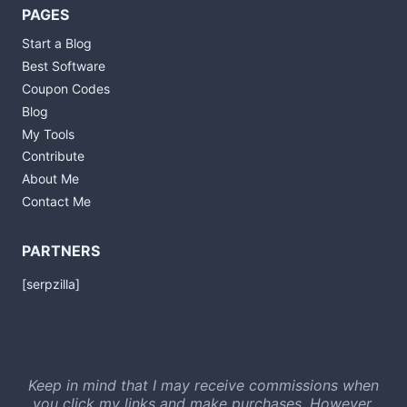
PAGES
Start a Blog
Best Software
Coupon Codes
Blog
My Tools
Contribute
About Me
Contact Me
PARTNERS
[serpzilla]
Keep in mind that I may receive commissions when
you click my links and make purchases. However,