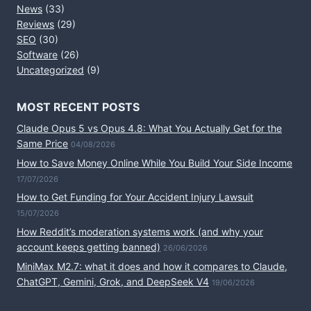
News
(33)
Reviews
(29)
SEO
(30)
Software
(26)
Uncategorized
(9)
MOST RECENT POSTS
Claude Opus 5 vs Opus 4.8: What You Actually Get for the
Same Price
04/08/2026
How to Save Money Online While You Build Your Side Income
17/07/2026
How to Get Funding for Your Accident Injury Lawsuit
15/07/2026
How Reddit’s moderation systems work (and why your
account keeps getting banned)
26/06/2026
MiniMax M2.7: what it does and how it compares to Claude,
ChatGPT, Gemini, Grok, and DeepSeek V4
19/06/2026