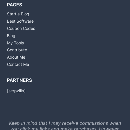
PAGES
Start a Blog
Best Software
Coupon Codes
Blog
My Tools
Contribute
About Me
Contact Me
PARTNERS
[serpzilla]
Keep in mind that I may receive commissions when
you click my links and make purchases. However,