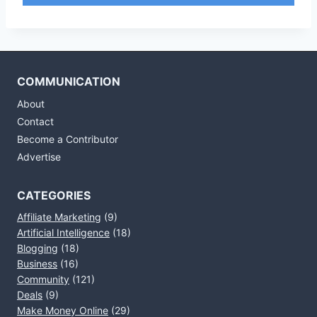
COMMUNICATION
About
Contact
Become a Contributor
Advertise
CATEGORIES
Affiliate Marketing
(9)
Artificial Intelligence
(18)
Blogging
(18)
Business
(16)
Community
(121)
Deals
(9)
Make Money Online
(29)