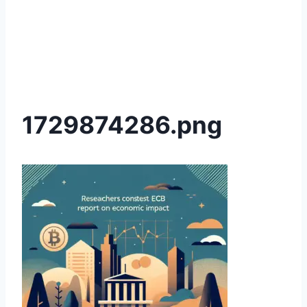
1729874286.png