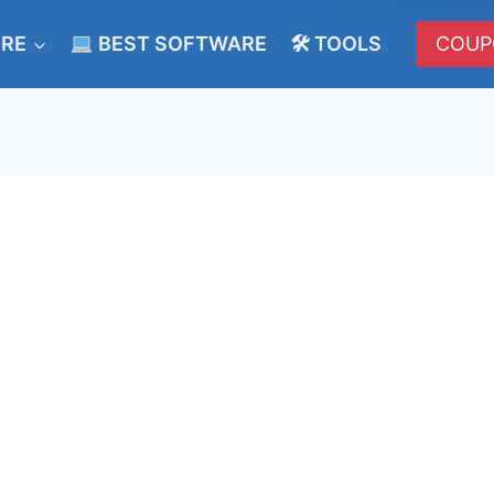
ERE
BEST SOFTWARE
🛠 TOOLS
COUP