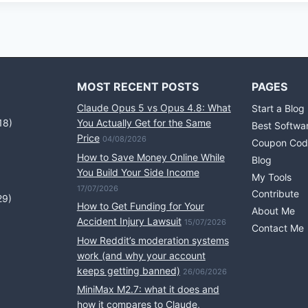
MOST RECENT POSTS
PAGES
Claude Opus 5 vs Opus 4.8: What
Start a Blog
18)
You Actually Get for the Same
Best Softwa
Price
04/08/2026
Coupon Cod
How to Save Money Online While
Blog
You Build Your Side Income
My Tools
17/07/2026
Contribute
29)
How to Get Funding for Your
About Me
Accident Injury Lawsuit
15/07/2026
Contact Me
How Reddit’s moderation systems
work (and why your account
keeps getting banned)
26/06/2026
MiniMax M2.7: what it does and
how it compares to Claude,