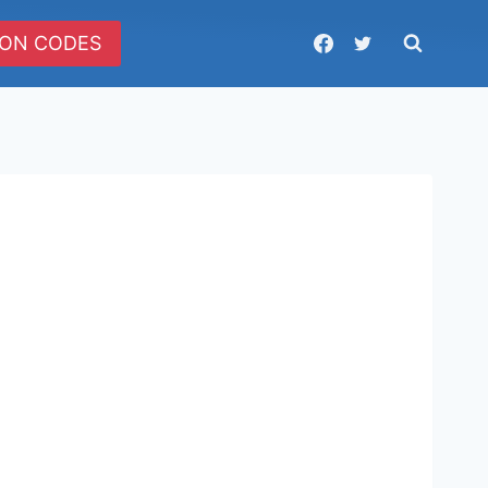
ON CODES