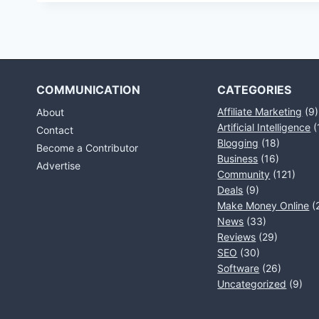
COMMUNICATION
CATEGORIES
Affiliate Marketing
(9)
About
Artificial Intelligence
(
Contact
Blogging
(18)
Become a Contributor
Business
(16)
Advertise
Community
(121)
Deals
(9)
Make Money Online
(
News
(33)
Reviews
(29)
SEO
(30)
Software
(26)
Uncategorized
(9)