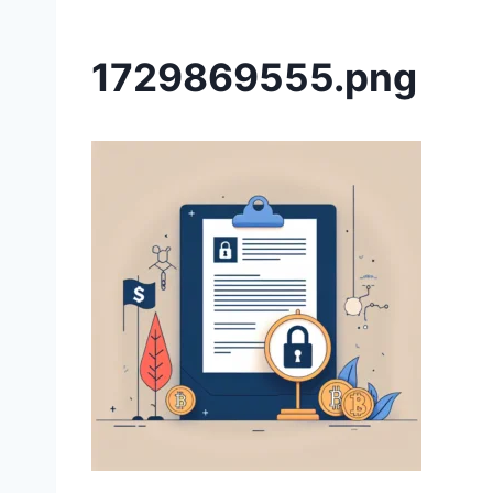
1729869555.png