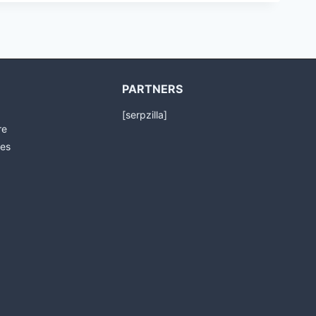
PARTNERS
[serpzilla]
re
es