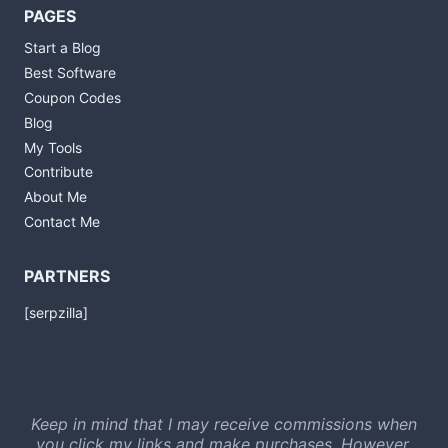
PAGES
Start a Blog
Best Software
Coupon Codes
Blog
My Tools
Contribute
About Me
Contact Me
PARTNERS
[serpzilla]
Keep in mind that I may receive commissions when
you click my links and make purchases. However,