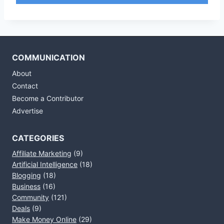
COMMUNICATION
About
Contact
Become a Contributor
Advertise
CATEGORIES
Affiliate Marketing
(9)
Artificial Intelligence
(18)
Blogging
(18)
Business
(16)
Community
(121)
Deals
(9)
Make Money Online
(29)