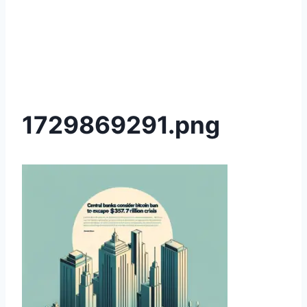
1729869291.png