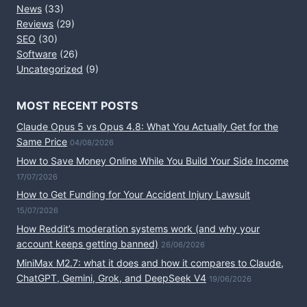
News
(33)
Reviews
(29)
SEO
(30)
Software
(26)
Uncategorized
(9)
MOST RECENT POSTS
Claude Opus 5 vs Opus 4.8: What You Actually Get for the
Same Price
04/08/2026
How to Save Money Online While You Build Your Side Income
17/07/2026
How to Get Funding for Your Accident Injury Lawsuit
15/07/2026
How Reddit’s moderation systems work (and why your
account keeps getting banned)
26/06/2026
MiniMax M2.7: what it does and how it compares to Claude,
ChatGPT, Gemini, Grok, and DeepSeek V4
19/06/2026