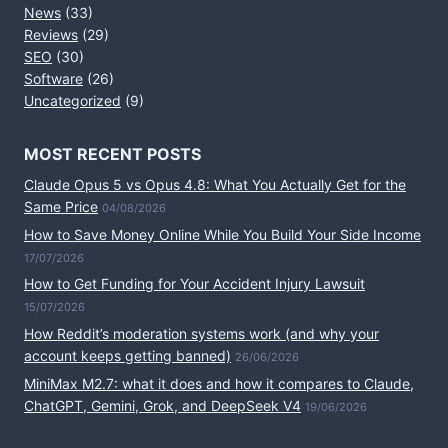
News
(33)
Reviews
(29)
SEO
(30)
Software
(26)
Uncategorized
(9)
MOST RECENT POSTS
Claude Opus 5 vs Opus 4.8: What You Actually Get for the
Same Price
04/08/2026
How to Save Money Online While You Build Your Side Income
17/07/2026
How to Get Funding for Your Accident Injury Lawsuit
15/07/2026
How Reddit’s moderation systems work (and why your
account keeps getting banned)
26/06/2026
MiniMax M2.7: what it does and how it compares to Claude,
ChatGPT, Gemini, Grok, and DeepSeek V4
19/06/2026