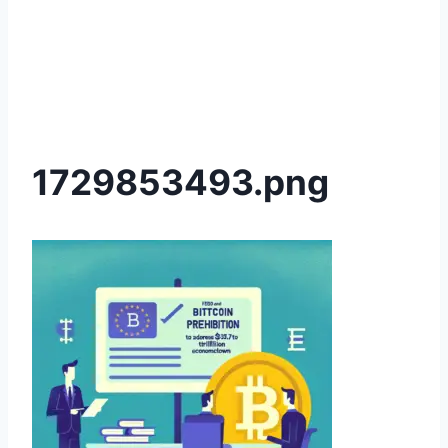
1729853493.png