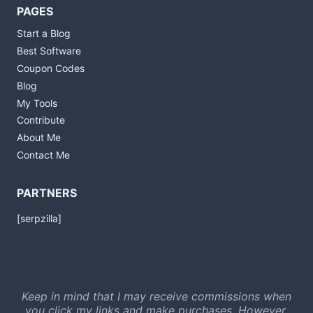
PAGES
Start a Blog
Best Software
Coupon Codes
Blog
My Tools
Contribute
About Me
Contact Me
PARTNERS
[serpzilla]
Keep in mind that I may receive commissions when
you click my links and make purchases. However,