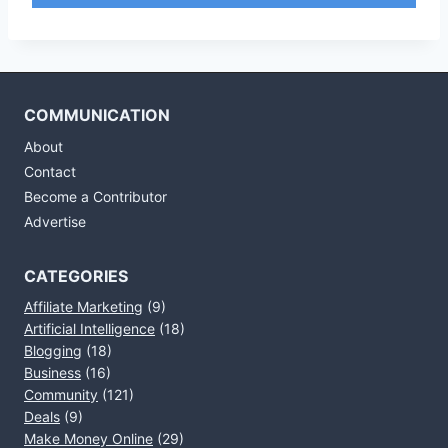
COMMUNICATION
About
Contact
Become a Contributor
Advertise
CATEGORIES
Affiliate Marketing
(9)
Artificial Intelligence
(18)
Blogging
(18)
Business
(16)
Community
(121)
Deals
(9)
Make Money Online
(29)