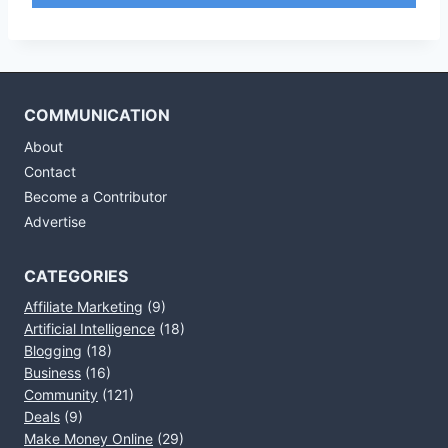
COMMUNICATION
About
Contact
Become a Contributor
Advertise
CATEGORIES
Affiliate Marketing
(9)
Artificial Intelligence
(18)
Blogging
(18)
Business
(16)
Community
(121)
Deals
(9)
Make Money Online
(29)