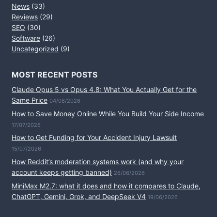
News
(33)
Reviews
(29)
SEO
(30)
Software
(26)
Uncategorized
(9)
MOST RECENT POSTS
Claude Opus 5 vs Opus 4.8: What You Actually Get for the
Same Price
04/08/2026
How to Save Money Online While You Build Your Side Income
17/07/2026
How to Get Funding for Your Accident Injury Lawsuit
15/07/2026
How Reddit’s moderation systems work (and why your
account keeps getting banned)
26/06/2026
MiniMax M2.7: what it does and how it compares to Claude,
ChatGPT, Gemini, Grok, and DeepSeek V4
19/06/2026