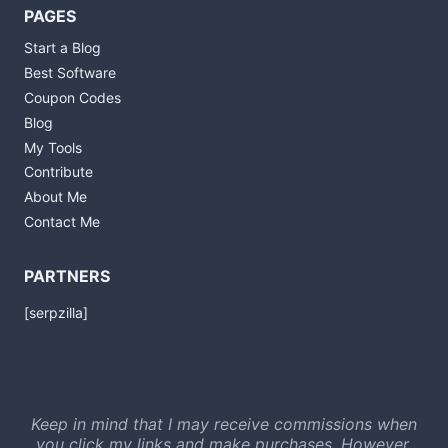
PAGES
Start a Blog
Best Software
Coupon Codes
Blog
My Tools
Contribute
About Me
Contact Me
PARTNERS
[serpzilla]
Keep in mind that I may receive commissions when
you click my links and make purchases. However,