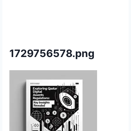
1729756578.png