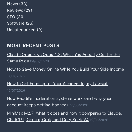
News
(33)
Reviews
(29)
SEO
(30)
Software
(26)
Uncategorized
(9)
MOST RECENT POSTS
Claude Opus 5 vs Opus 4.8: What You Actually Get for the
Same Price
04/08/2026
How to Save Money Online While You Build Your Side Income
17/07/2026
How to Get Funding for Your Accident Injury Lawsuit
15/07/2026
How Reddit’s moderation systems work (and why your
account keeps getting banned)
26/06/2026
MiniMax M2.7: what it does and how it compares to Claude,
ChatGPT, Gemini, Grok, and DeepSeek V4
19/06/2026