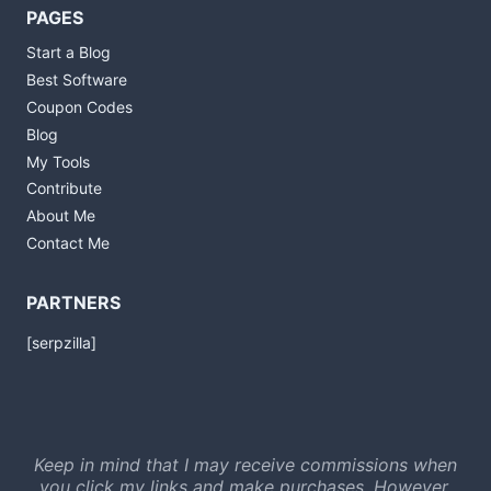
PAGES
Start a Blog
Best Software
Coupon Codes
Blog
My Tools
Contribute
About Me
Contact Me
PARTNERS
[serpzilla]
Keep in mind that I may receive commissions when
you click my links and make purchases. However,