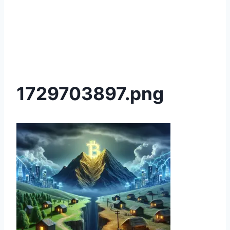
1729703897.png