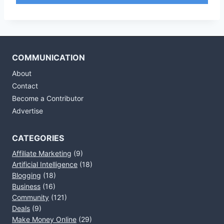
COMMUNICATION
About
Contact
Become a Contributor
Advertise
CATEGORIES
Affiliate Marketing
(9)
Artificial Intelligence
(18)
Blogging
(18)
Business
(16)
Community
(121)
Deals
(9)
Make Money Online
(29)