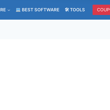
ERE
BEST SOFTWARE
🛠 TOOLS
COUP