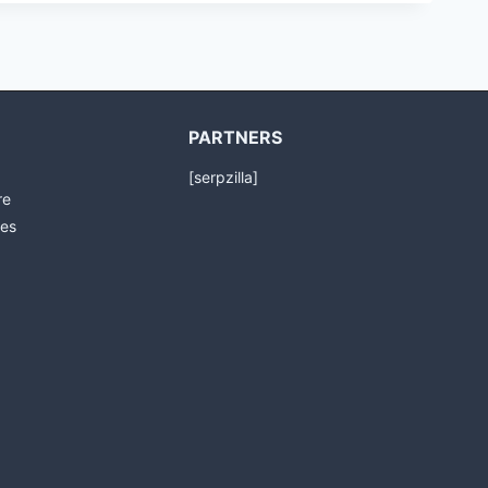
PARTNERS
[serpzilla]
re
es