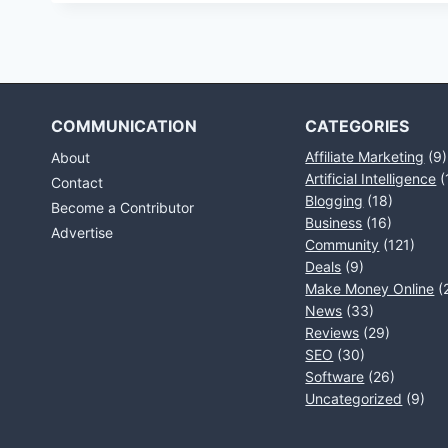
COMMUNICATION
CATEGORIES
Affiliate Marketing
(9)
About
Artificial Intelligence
(
Contact
Blogging
(18)
Become a Contributor
Business
(16)
Advertise
Community
(121)
Deals
(9)
Make Money Online
(
News
(33)
Reviews
(29)
SEO
(30)
Software
(26)
Uncategorized
(9)