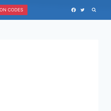
ON CODES