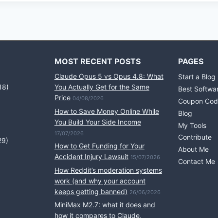
MOST RECENT POSTS
PAGES
Claude Opus 5 vs Opus 4.8: What
Start a Blog
18)
You Actually Get for the Same
Best Softwa
Price
04/08/2026
Coupon Cod
How to Save Money Online While
Blog
You Build Your Side Income
My Tools
17/07/2026
Contribute
29)
How to Get Funding for Your
About Me
Accident Injury Lawsuit
15/07/2026
Contact Me
How Reddit’s moderation systems
work (and why your account
keeps getting banned)
26/06/2026
MiniMax M2.7: what it does and
how it compares to Claude,