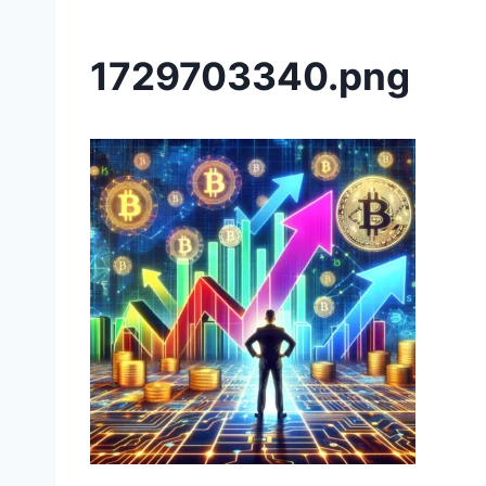
1729703340.png