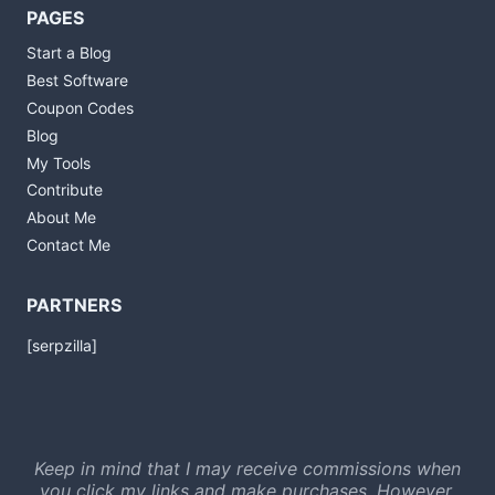
PAGES
Start a Blog
Best Software
Coupon Codes
Blog
My Tools
Contribute
About Me
Contact Me
PARTNERS
[serpzilla]
Keep in mind that I may receive commissions when
you click my links and make purchases. However,