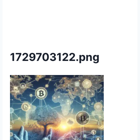
1729703122.png