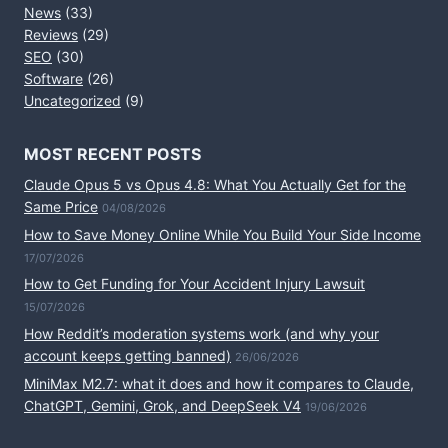
News
(33)
Reviews
(29)
SEO
(30)
Software
(26)
Uncategorized
(9)
MOST RECENT POSTS
Claude Opus 5 vs Opus 4.8: What You Actually Get for the
Same Price
04/08/2026
How to Save Money Online While You Build Your Side Income
17/07/2026
How to Get Funding for Your Accident Injury Lawsuit
15/07/2026
How Reddit’s moderation systems work (and why your
account keeps getting banned)
26/06/2026
MiniMax M2.7: what it does and how it compares to Claude,
ChatGPT, Gemini, Grok, and DeepSeek V4
19/06/2026