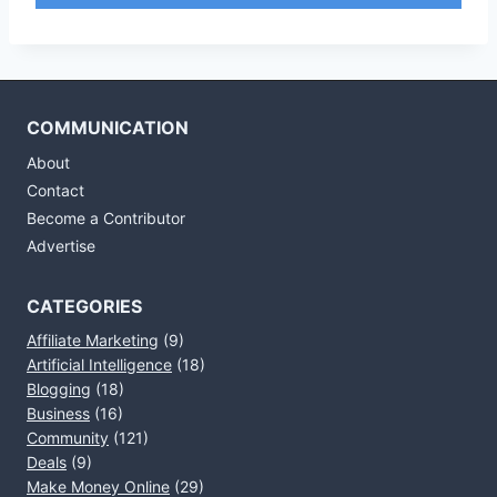
COMMUNICATION
About
Contact
Become a Contributor
Advertise
CATEGORIES
Affiliate Marketing
(9)
Artificial Intelligence
(18)
Blogging
(18)
Business
(16)
Community
(121)
Deals
(9)
Make Money Online
(29)