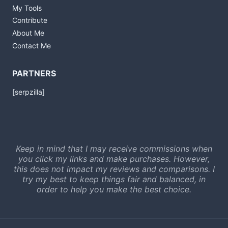
My Tools
Contribute
About Me
Contact Me
PARTNERS
[serpzilla]
Keep in mind that I may receive commissions when
you click my links and make purchases. However,
this does not impact my reviews and comparisons. I
try my best to keep things fair and balanced, in
order to help you make the best choice.