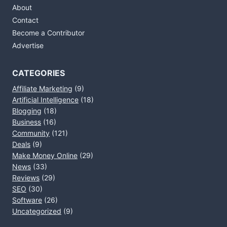
About
Contact
Become a Contributor
Advertise
CATEGORIES
Affiliate Marketing
(9)
Artificial Intelligence
(18)
Blogging
(18)
Business
(16)
Community
(121)
Deals
(9)
Make Money Online
(29)
News
(33)
Reviews
(29)
SEO
(30)
Software
(26)
Uncategorized
(9)