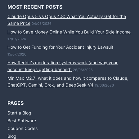
MOST RECENT POSTS
Claude Opus 5 vs Opus 4.8: What You Actually Get for the
Same Price
04/08/2026
How to Save Money Online While You Build Your Side Income
17/07/2026
How to Get Funding for Your Accident Injury Lawsuit
15/07/2026
How Reddit’s moderation systems work (and why your
account keeps getting banned)
26/06/2026
MiniMax M2.7: what it does and how it compares to Claude,
ChatGPT, Gemini, Grok, and DeepSeek V4
19/06/2026
PAGES
Start a Blog
Best Software
Coupon Codes
Blog