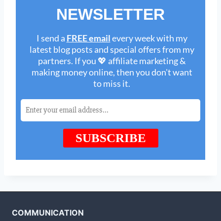
COMMUNICATION