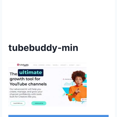
tubebuddy-min