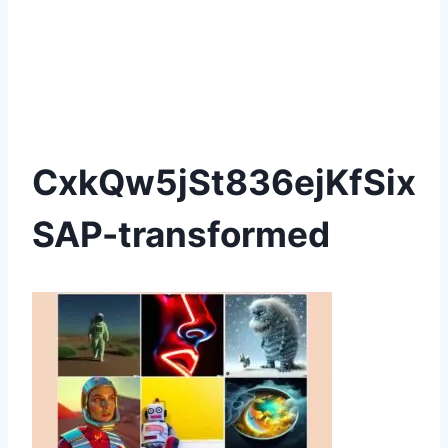
CxkQw5jSt836ejKfSix
SAP-transformed