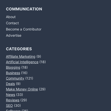
COMMUNICATION
About
Contact
Become a Contributor
Advertise
CATEGORIES
Affiliate Marketing
(9)
Artificial Intelligence
(18)
Blogging
(18)
Business
(16)
Community
(121)
Deals
(9)
Make Money Online
(29)
News
(33)
Reviews
(29)
SEO
(30)
Software
(26)