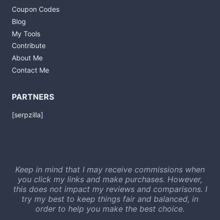
Coupon Codes
Blog
My Tools
Contribute
About Me
Contact Me
PARTNERS
[serpzilla]
Keep in mind that I may receive commissions when
you click my links and make purchases. However,
this does not impact my reviews and comparisons. I
try my best to keep things fair and balanced, in
order to help you make the best choice.