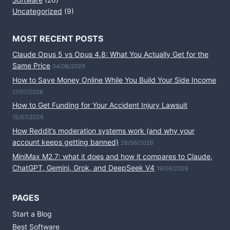
Uncategorized
(9)
MOST RECENT POSTS
Claude Opus 5 vs Opus 4.8: What You Actually Get for the
Same Price
04/08/2026
How to Save Money Online While You Build Your Side Income
17/07/2026
How to Get Funding for Your Accident Injury Lawsuit
15/07/2026
How Reddit’s moderation systems work (and why your
account keeps getting banned)
26/06/2026
MiniMax M2.7: what it does and how it compares to Claude,
ChatGPT, Gemini, Grok, and DeepSeek V4
19/06/2026
PAGES
Start a Blog
Best Software