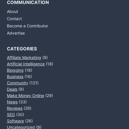
COMMUNICATION
About
Contact
Become a Contributor
Advertise
CATEGORIES
Affiliate Marketing
(9)
Artificial Intelligence
(18)
Blogging
(18)
Business
(16)
Community
(121)
Deals
(9)
Make Money Online
(29)
News
(33)
Reviews
(29)
SEO
(30)
Software
(26)
Uncategorized
(9)