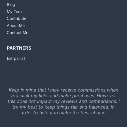
Blog
My Tools
Contribute
About Me
Contact Me
PARTNERS
[serpzilla]
Keep in mind that I may receive commissions when
you click my links and make purchases. However,
this does not impact my reviews and comparisons. I
try my best to keep things fair and balanced, in
order to help you make the best choice.