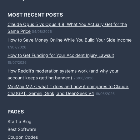
MOST RECENT POSTS
Claude Opus 5 vs Opus 4.8: What You Actually Get for the
Same Price
04/08/2026
How to Save Money Online While You Build Your Side Income
17/07/2026
How to Get Funding for Your Accident Injury Lawsuit
15/07/2026
How Reddit’s moderation systems work (and why your
account keeps getting banned)
26/06/2026
MiniMax M2.7: what it does and how it compares to Claude,
ChatGPT, Gemini, Grok, and DeepSeek V4
19/06/2026
PAGES
Start a Blog
Best Software
Coupon Codes