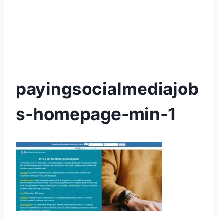
payingsocialmediajob
s-homepage-min-1