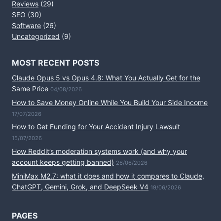
Reviews
(29)
SEO
(30)
Software
(26)
Uncategorized
(9)
MOST RECENT POSTS
Claude Opus 5 vs Opus 4.8: What You Actually Get for the
Same Price
04/08/2026
How to Save Money Online While You Build Your Side Income
17/07/2026
How to Get Funding for Your Accident Injury Lawsuit
15/07/2026
How Reddit’s moderation systems work (and why your
account keeps getting banned)
26/06/2026
MiniMax M2.7: what it does and how it compares to Claude,
ChatGPT, Gemini, Grok, and DeepSeek V4
19/06/2026
PAGES