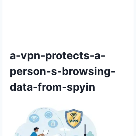
a-vpn-protects-a-
person-s-browsing-
data-from-spyin