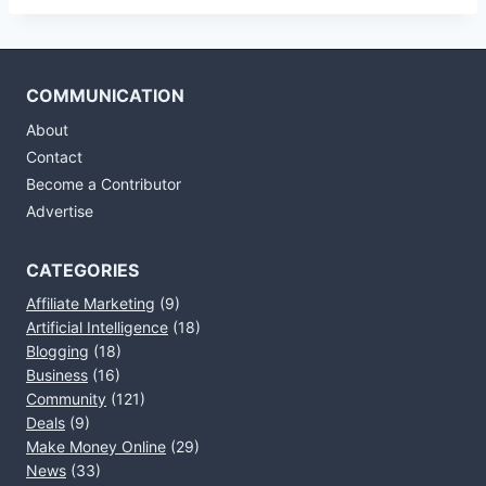
COMMUNICATION
About
Contact
Become a Contributor
Advertise
CATEGORIES
Affiliate Marketing
(9)
Artificial Intelligence
(18)
Blogging
(18)
Business
(16)
Community
(121)
Deals
(9)
Make Money Online
(29)
News
(33)