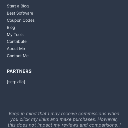
Start a Blog
Best Software
Coupon Codes
Blog
My Tools
Contribute
About Me
Contact Me
PARTNERS
[serpzilla]
Keep in mind that I may receive commissions when
you click my links and make purchases. However,
this does not impact my reviews and comparisons. I