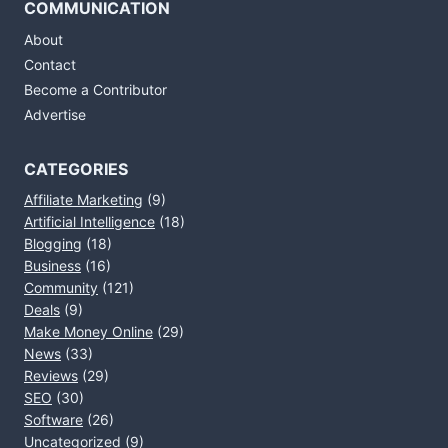
COMMUNICATION
About
Contact
Become a Contributor
Advertise
CATEGORIES
Affiliate Marketing
(9)
Artificial Intelligence
(18)
Blogging
(18)
Business
(16)
Community
(121)
Deals
(9)
Make Money Online
(29)
News
(33)
Reviews
(29)
SEO
(30)
Software
(26)
Uncategorized
(9)