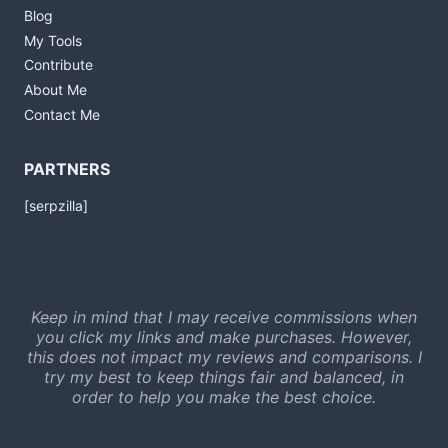
Blog
My Tools
Contribute
About Me
Contact Me
PARTNERS
[serpzilla]
Keep in mind that I may receive commissions when
you click my links and make purchases. However,
this does not impact my reviews and comparisons. I
try my best to keep things fair and balanced, in
order to help you make the best choice.