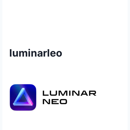
luminarleo