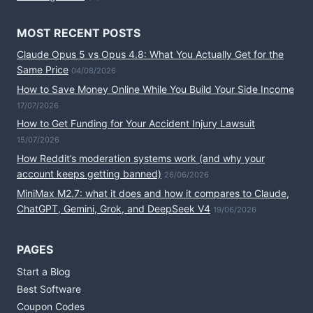
MOST RECENT POSTS
Claude Opus 5 vs Opus 4.8: What You Actually Get for the
Same Price
04/08/2026
How to Save Money Online While You Build Your Side Income
17/07/2026
How to Get Funding for Your Accident Injury Lawsuit
15/07/2026
How Reddit’s moderation systems work (and why your
account keeps getting banned)
26/06/2026
MiniMax M2.7: what it does and how it compares to Claude,
ChatGPT, Gemini, Grok, and DeepSeek V4
19/06/2026
PAGES
Start a Blog
Best Software
Coupon Codes