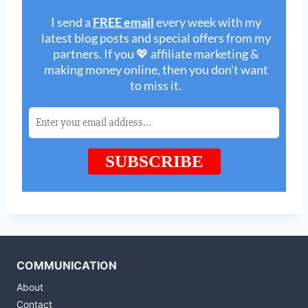
COMMUNICATION
About
Contact