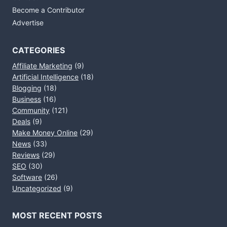
Become a Contributor
Advertise
CATEGORIES
Affiliate Marketing
(9)
Artificial Intelligence
(18)
Blogging
(18)
Business
(16)
Community
(121)
Deals
(9)
Make Money Online
(29)
News
(33)
Reviews
(29)
SEO
(30)
Software
(26)
Uncategorized
(9)
MOST RECENT POSTS