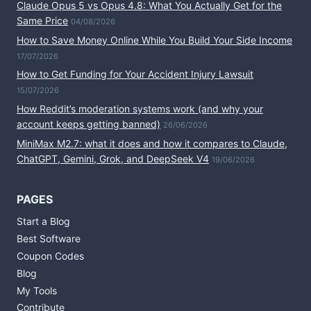
Claude Opus 5 vs Opus 4.8: What You Actually Get for the
Same Price
04/08/2026
How to Save Money Online While You Build Your Side Income
17/07/2026
How to Get Funding for Your Accident Injury Lawsuit
15/07/2026
How Reddit’s moderation systems work (and why your
account keeps getting banned)
26/06/2026
MiniMax M2.7: what it does and how it compares to Claude,
ChatGPT, Gemini, Grok, and DeepSeek V4
19/06/2026
PAGES
Start a Blog
Best Software
Coupon Codes
Blog
My Tools
Contribute