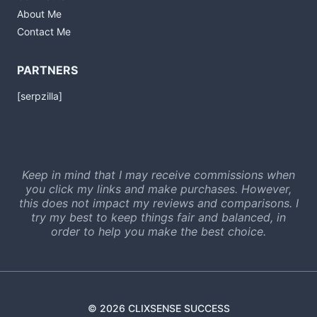
About Me
Contact Me
PARTNERS
[serpzilla]
Keep in mind that I may receive commissions when
you click my links and make purchases. However,
this does not impact my reviews and comparisons. I
try my best to keep things fair and balanced, in
order to help you make the best choice.
© 2026 CLIXSENSE SUCCESS