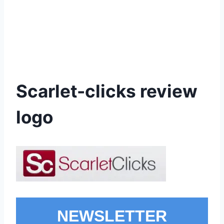
Scarlet-clicks review
logo