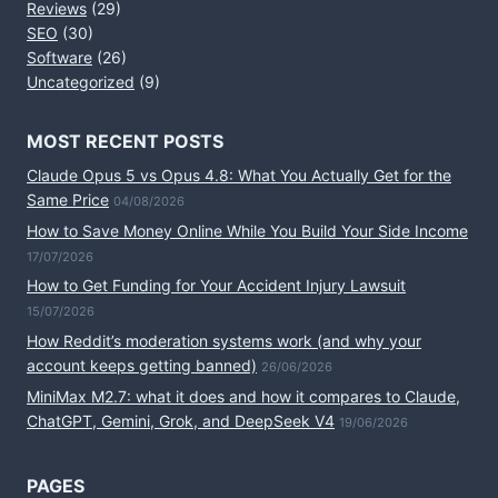
Reviews
(29)
SEO
(30)
Software
(26)
Uncategorized
(9)
MOST RECENT POSTS
Claude Opus 5 vs Opus 4.8: What You Actually Get for the
Same Price
04/08/2026
How to Save Money Online While You Build Your Side Income
17/07/2026
How to Get Funding for Your Accident Injury Lawsuit
15/07/2026
How Reddit’s moderation systems work (and why your
account keeps getting banned)
26/06/2026
MiniMax M2.7: what it does and how it compares to Claude,
ChatGPT, Gemini, Grok, and DeepSeek V4
19/06/2026
PAGES