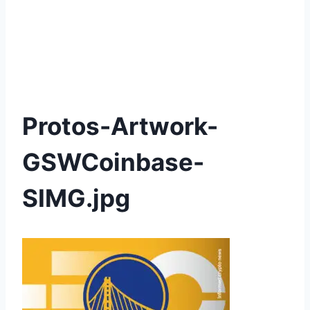
Protos-Artwork-
GSWCoinbase-
SIMG.jpg