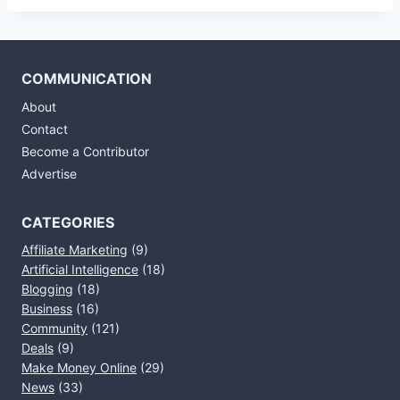
COMMUNICATION
About
Contact
Become a Contributor
Advertise
CATEGORIES
Affiliate Marketing
(9)
Artificial Intelligence
(18)
Blogging
(18)
Business
(16)
Community
(121)
Deals
(9)
Make Money Online
(29)
News
(33)