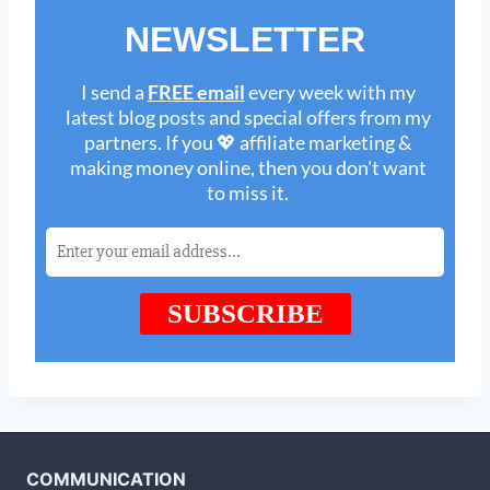
COMMUNICATION