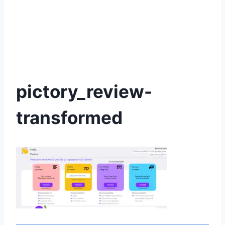
pictory_review-
transformed