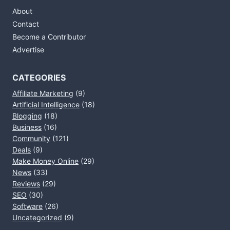
About
Contact
Become a Contributor
Advertise
CATEGORIES
Affiliate Marketing
(9)
Artificial Intelligence
(18)
Blogging
(18)
Business
(16)
Community
(121)
Deals
(9)
Make Money Online
(29)
News
(33)
Reviews
(29)
SEO
(30)
Software
(26)
Uncategorized
(9)