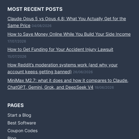
MOST RECENT POSTS
Claude Opus 5 vs Opus 4.8: What You Actually Get for the
Same Price
04/08/2026
How to Save Money Online While You Build Your Side Income
17/07/2026
How to Get Funding for Your Accident Injury Lawsuit
15/07/2026
How Reddit’s moderation systems work (and why your
account keeps getting banned)
26/06/2026
MiniMax M2.7: what it does and how it compares to Claude,
ChatGPT, Gemini, Grok, and DeepSeek V4
19/06/2026
PAGES
Start a Blog
Best Software
Coupon Codes
Blog