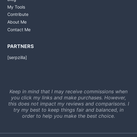
My Tools
Contribute
About Me
Contact Me
PARTNERS
[serpzilla]
Keep in mind that I may receive commissions when
you click my links and make purchases. However,
this does not impact my reviews and comparisons. I
try my best to keep things fair and balanced, in
order to help you make the best choice.