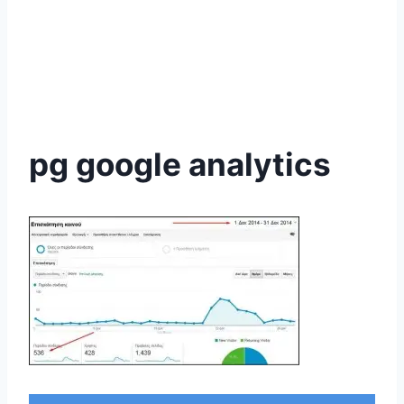
pg google analytics