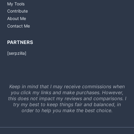
My Tools
Contribute
About Me
Contact Me
PARTNERS
[serpzilla]
Keep in mind that I may receive commissions when
you click my links and make purchases. However,
this does not impact my reviews and comparisons. I
try my best to keep things fair and balanced, in
order to help you make the best choice.