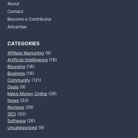
About
Contact
Become a Contributor
Advertise
CATEGORIES
Affiliate Marketing
(9)
Artificial Intelligence
(18)
Blogging
(18)
Business
(16)
Community
(121)
Deals
(9)
Make Money Online
(29)
News
(33)
Reviews
(29)
SEO
(30)
Software
(26)
Uncategorized
(9)