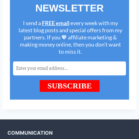
COMMUNICATION