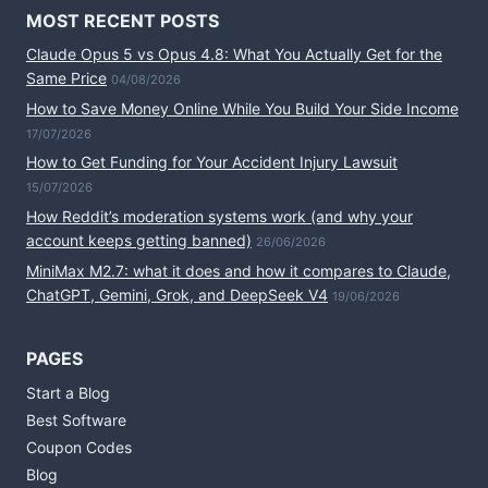
MOST RECENT POSTS
Claude Opus 5 vs Opus 4.8: What You Actually Get for the
Same Price
04/08/2026
How to Save Money Online While You Build Your Side Income
17/07/2026
How to Get Funding for Your Accident Injury Lawsuit
15/07/2026
How Reddit’s moderation systems work (and why your
account keeps getting banned)
26/06/2026
MiniMax M2.7: what it does and how it compares to Claude,
ChatGPT, Gemini, Grok, and DeepSeek V4
19/06/2026
PAGES
Start a Blog
Best Software
Coupon Codes
Blog