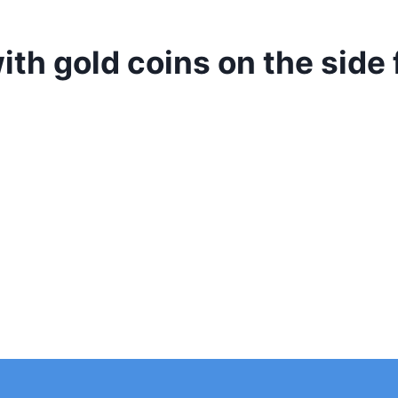
with gold coins on the sid