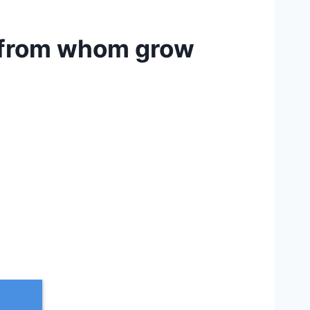
e from whom grow