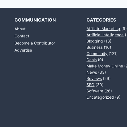
COMMUNICATION
CATEGORIES
Affiliate Marketing
(9)
About
Artificial Intelligence
(
Contact
Blogging
(18)
Become a Contributor
Business
(16)
Advertise
Community
(121)
Deals
(9)
Make Money Online
(
News
(33)
Reviews
(29)
SEO
(30)
Software
(26)
Uncategorized
(9)