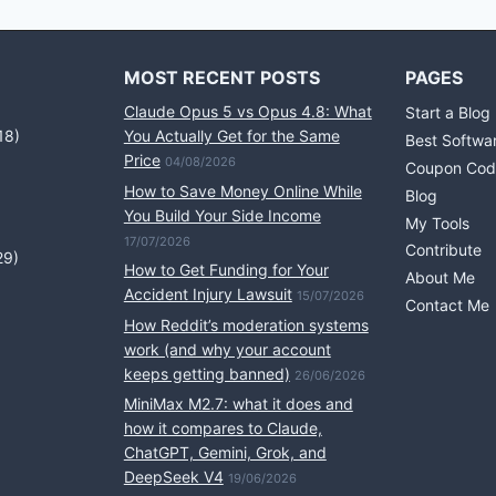
MOST RECENT POSTS
PAGES
Claude Opus 5 vs Opus 4.8: What
Start a Blog
18)
You Actually Get for the Same
Best Softwa
Price
04/08/2026
Coupon Cod
How to Save Money Online While
Blog
You Build Your Side Income
My Tools
17/07/2026
Contribute
29)
How to Get Funding for Your
About Me
Accident Injury Lawsuit
15/07/2026
Contact Me
How Reddit’s moderation systems
work (and why your account
keeps getting banned)
26/06/2026
MiniMax M2.7: what it does and
how it compares to Claude,
ChatGPT, Gemini, Grok, and
DeepSeek V4
19/06/2026