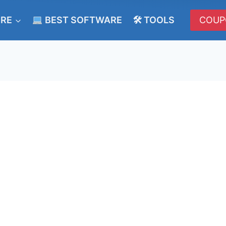
ERE
BEST SOFTWARE
🛠 TOOLS
COUP