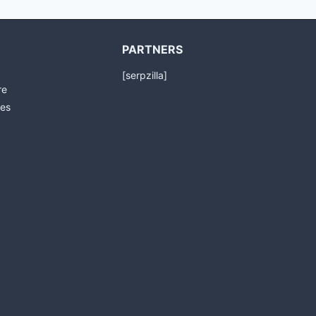
PARTNERS
[serpzilla]
re
es