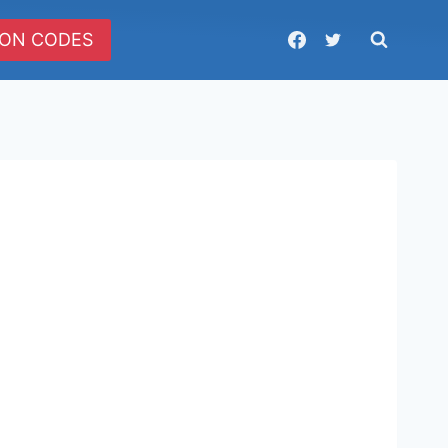
ON CODES