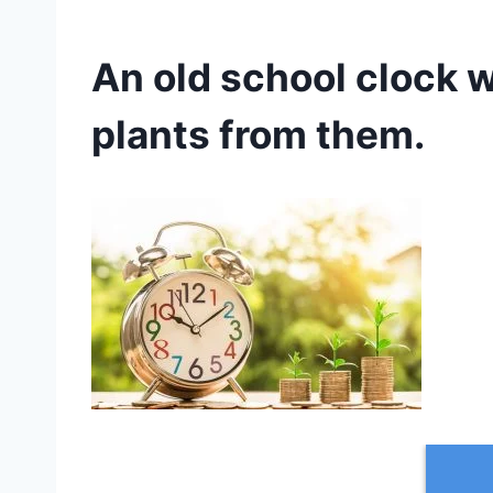
An old school clock 
plants from them.