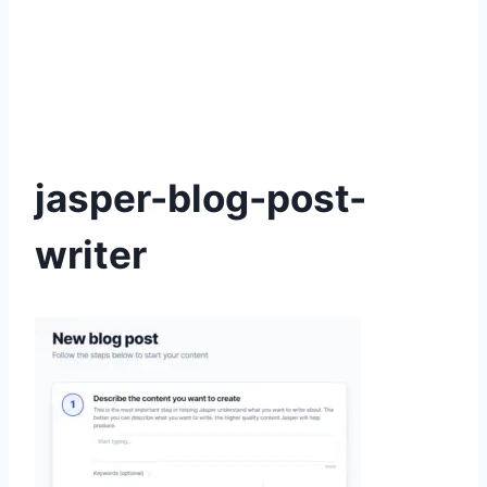
jasper-blog-post-
writer