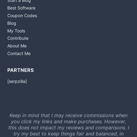
Start a Blog
Best Software
Coupon Codes
Blog
My Tools
Contribute
About Me
Contact Me
PARTNERS
[serpzilla]
Keep in mind that I may receive commissions when
you click my links and make purchases. However,
this does not impact my reviews and comparisons. I
try my best to keep things fair and balanced, in