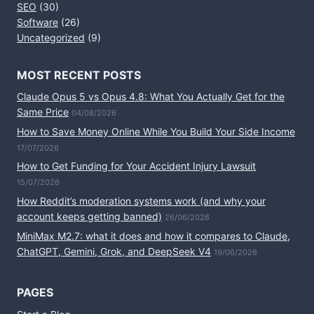
SEO
(30)
Software
(26)
Uncategorized
(9)
MOST RECENT POSTS
Claude Opus 5 vs Opus 4.8: What You Actually Get for the
Same Price
04/08/2026
How to Save Money Online While You Build Your Side Income
17/07/2026
How to Get Funding for Your Accident Injury Lawsuit
15/07/2026
How Reddit’s moderation systems work (and why your
account keeps getting banned)
26/06/2026
MiniMax M2.7: what it does and how it compares to Claude,
ChatGPT, Gemini, Grok, and DeepSeek V4
19/06/2026
PAGES