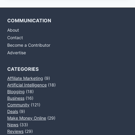
COMMUNICATION
About
Contact
Become a Contributor
Advertise
CATEGORIES
Affiliate Marketing
(9)
Artificial Intelligence
(18)
Blogging
(18)
Business
(16)
Community
(121)
Deals
(9)
Make Money Online
(29)
News
(33)
Reviews
(29)