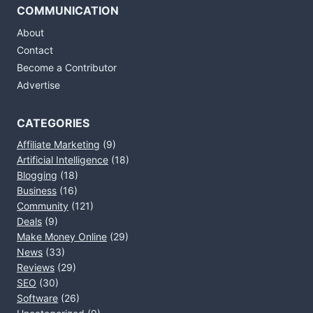
COMMUNICATION
About
Contact
Become a Contributor
Advertise
CATEGORIES
Affiliate Marketing
(9)
Artificial Intelligence
(18)
Blogging
(18)
Business
(16)
Community
(121)
Deals
(9)
Make Money Online
(29)
News
(33)
Reviews
(29)
SEO
(30)
Software
(26)