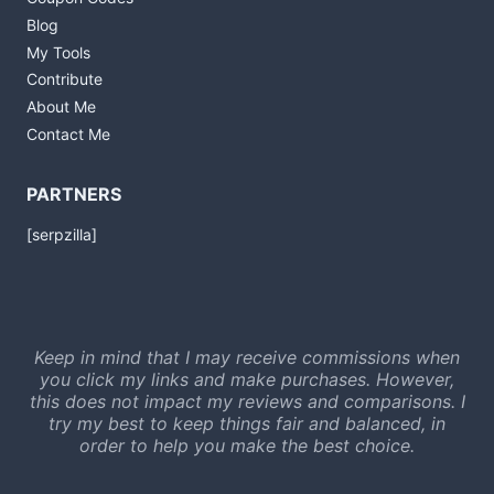
Blog
My Tools
Contribute
About Me
Contact Me
PARTNERS
[serpzilla]
Keep in mind that I may receive commissions when
you click my links and make purchases. However,
this does not impact my reviews and comparisons. I
try my best to keep things fair and balanced, in
order to help you make the best choice.