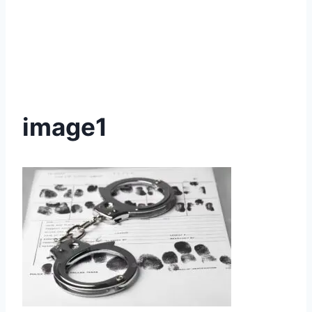
image1