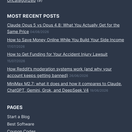
Uncategorized
(9)
MOST RECENT POSTS
Claude Opus 5 vs Opus 4.8: What You Actually Get for the
Same Price
04/08/2026
How to Save Money Online While You Build Your Side Income
17/07/2026
How to Get Funding for Your Accident Injury Lawsuit
15/07/2026
How Reddit’s moderation systems work (and why your
account keeps getting banned)
26/06/2026
MiniMax M2.7: what it does and how it compares to Claude,
ChatGPT, Gemini, Grok, and DeepSeek V4
19/06/2026
PAGES
Start a Blog
Best Software
Coupon Codes