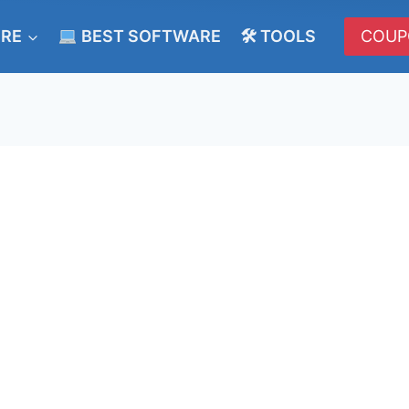
ERE
BEST SOFTWARE
🛠 TOOLS
COUP