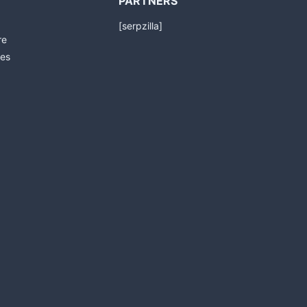
PARTNERS
[serpzilla]
re
es