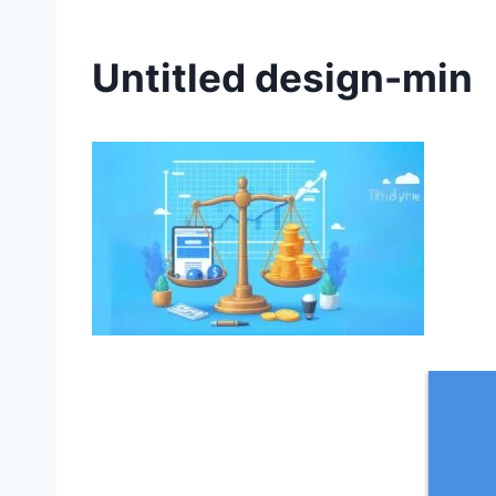
Untitled design-min