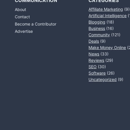
COMMUNICATION
CATEGORIES
Affiliate Marketing
(9)
About
Artificial Intelligence
(
Contact
Blogging
(18)
Become a Contributor
Business
(16)
Advertise
Community
(121)
Deals
(9)
Make Money Online
(
News
(33)
Reviews
(29)
SEO
(30)
Software
(26)
Uncategorized
(9)