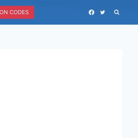
ON CODES