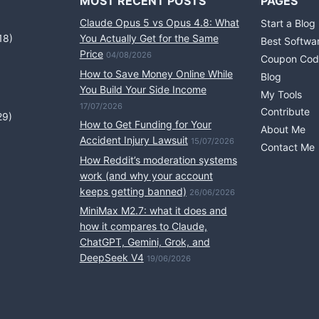
MOST RECENT POSTS
PAGES
Claude Opus 5 vs Opus 4.8: What
Start a Blog
18)
You Actually Get for the Same
Best Softwa
Price
04/08/2026
Coupon Cod
How to Save Money Online While
Blog
You Build Your Side Income
My Tools
17/07/2026
Contribute
29)
How to Get Funding for Your
About Me
Accident Injury Lawsuit
15/07/2026
Contact Me
How Reddit’s moderation systems
work (and why your account
keeps getting banned)
26/06/2026
MiniMax M2.7: what it does and
how it compares to Claude,
ChatGPT, Gemini, Grok, and
DeepSeek V4
19/06/2026