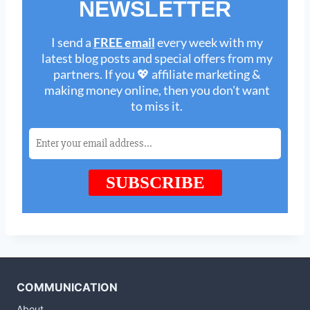
COMMUNICATION
About