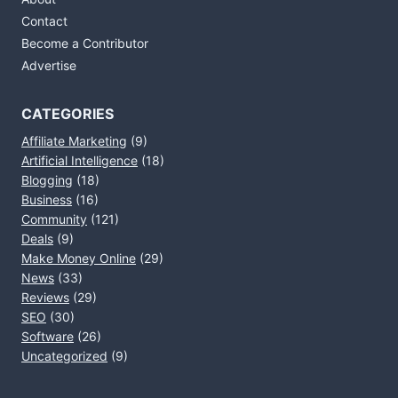
Contact
Become a Contributor
Advertise
CATEGORIES
Affiliate Marketing
(9)
Artificial Intelligence
(18)
Blogging
(18)
Business
(16)
Community
(121)
Deals
(9)
Make Money Online
(29)
News
(33)
Reviews
(29)
SEO
(30)
Software
(26)
Uncategorized
(9)