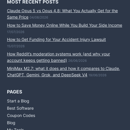
MOST RECENT POSTS
Claude Opus 5 vs Opus 4.8: What You Actually Get for the
Same Price
04/08/2026
How to Save Money Online While You Build Your Side Income
17/07/2026
How to Get Funding for Your Accident Injury Lawsuit
15/07/2026
How Reddit’s moderation systems work (and why your
account keeps getting banned)
26/06/2026
MiniMax M2.7: what it does and how it compares to Claude,
ChatGPT, Gemini, Grok, and DeepSeek V4
19/06/2026
PAGES
Start a Blog
Best Software
Coupon Codes
Blog
My Tools