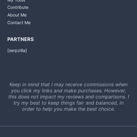
Contribute
About Me
Contact Me
PARTNERS
[serpzilla]
Keep in mind that I may receive commissions when
you click my links and make purchases. However,
this does not impact my reviews and comparisons. I
try my best to keep things fair and balanced, in
order to help you make the best choice.