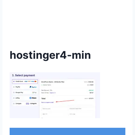
hostinger4-min