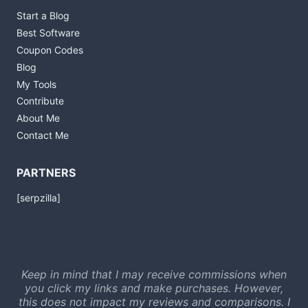
Start a Blog
Best Software
Coupon Codes
Blog
My Tools
Contribute
About Me
Contact Me
PARTNERS
[serpzilla]
Keep in mind that I may receive commissions when
you click my links and make purchases. However,
this does not impact my reviews and comparisons. I