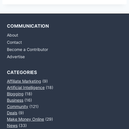
COMMUNICATION
About
Contact
Become a Contributor
Advertise
CATEGORIES
Affiliate Marketing
(9)
Artificial Intelligence
(18)
Blogging
(18)
Business
(16)
Community
(121)
Deals
(9)
Make Money Online
(29)
News
(33)