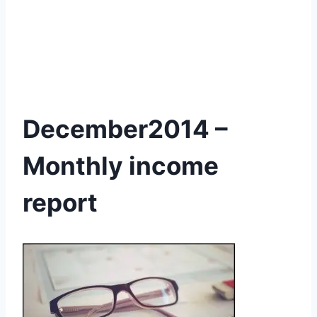
December2014 –
Monthly income
report