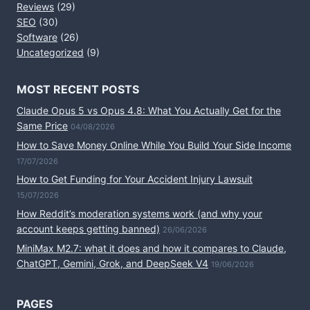
Reviews
(29)
SEO
(30)
Software
(26)
Uncategorized
(9)
MOST RECENT POSTS
Claude Opus 5 vs Opus 4.8: What You Actually Get for the
Same Price
04/08/2026
How to Save Money Online While You Build Your Side Income
17/07/2026
How to Get Funding for Your Accident Injury Lawsuit
15/07/2026
How Reddit’s moderation systems work (and why your
account keeps getting banned)
26/06/2026
MiniMax M2.7: what it does and how it compares to Claude,
ChatGPT, Gemini, Grok, and DeepSeek V4
19/06/2026
PAGES