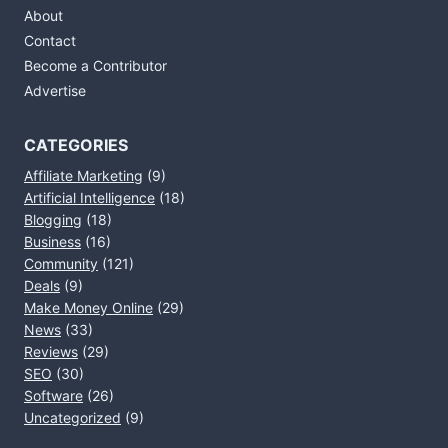
About
Contact
Become a Contributor
Advertise
CATEGORIES
Affiliate Marketing
(9)
Artificial Intelligence
(18)
Blogging
(18)
Business
(16)
Community
(121)
Deals
(9)
Make Money Online
(29)
News
(33)
Reviews
(29)
SEO
(30)
Software
(26)
Uncategorized
(9)