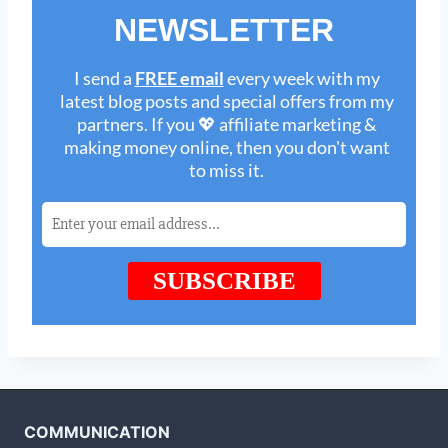
COMMUNICATION