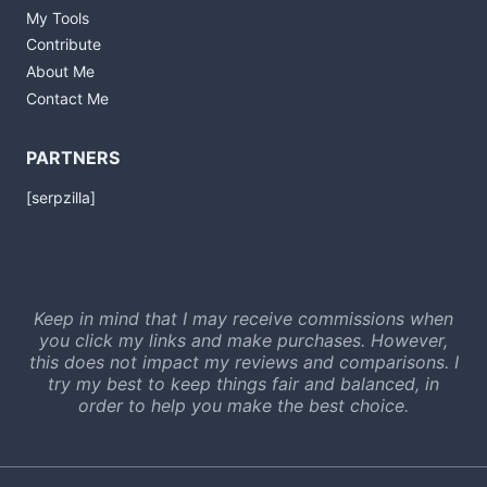
My Tools
Contribute
About Me
Contact Me
PARTNERS
[serpzilla]
Keep in mind that I may receive commissions when
you click my links and make purchases. However,
this does not impact my reviews and comparisons. I
try my best to keep things fair and balanced, in
order to help you make the best choice.