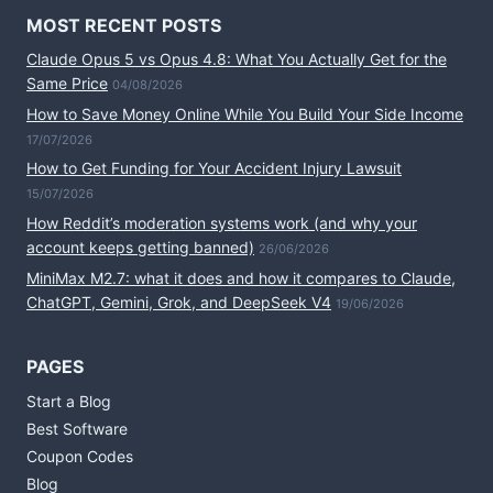
MOST RECENT POSTS
Claude Opus 5 vs Opus 4.8: What You Actually Get for the
Same Price
04/08/2026
How to Save Money Online While You Build Your Side Income
17/07/2026
How to Get Funding for Your Accident Injury Lawsuit
15/07/2026
How Reddit’s moderation systems work (and why your
account keeps getting banned)
26/06/2026
MiniMax M2.7: what it does and how it compares to Claude,
ChatGPT, Gemini, Grok, and DeepSeek V4
19/06/2026
PAGES
Start a Blog
Best Software
Coupon Codes
Blog