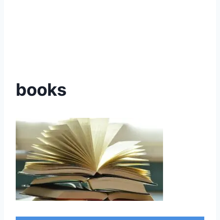
books