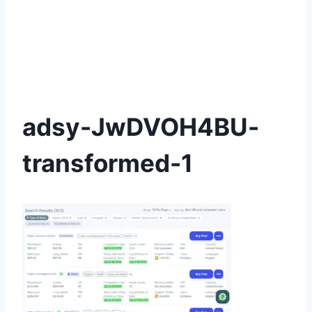
adsy-JwDVOH4BU-
transformed-1