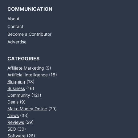
COMMUNICATION
About
Contact
Become a Contributor
Advertise
CATEGORIES
Affiliate Marketing
(9)
Artificial Intelligence
(18)
Blogging
(18)
Business
(16)
Community
(121)
Deals
(9)
Make Money Online
(29)
News
(33)
Reviews
(29)
SEO
(30)
Software
(26)