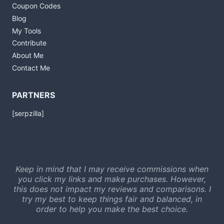
Coupon Codes
Blog
My Tools
Contribute
About Me
Contact Me
PARTNERS
[serpzilla]
Keep in mind that I may receive commissions when
you click my links and make purchases. However,
this does not impact my reviews and comparisons. I
try my best to keep things fair and balanced, in
order to help you make the best choice.