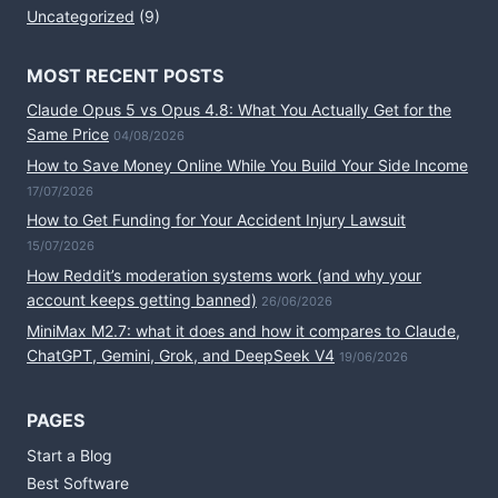
Uncategorized
(9)
MOST RECENT POSTS
Claude Opus 5 vs Opus 4.8: What You Actually Get for the
Same Price
04/08/2026
How to Save Money Online While You Build Your Side Income
17/07/2026
How to Get Funding for Your Accident Injury Lawsuit
15/07/2026
How Reddit’s moderation systems work (and why your
account keeps getting banned)
26/06/2026
MiniMax M2.7: what it does and how it compares to Claude,
ChatGPT, Gemini, Grok, and DeepSeek V4
19/06/2026
PAGES
Start a Blog
Best Software