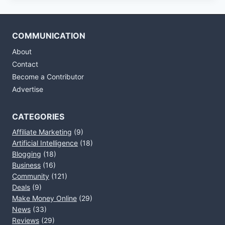
COMMUNICATION
About
Contact
Become a Contributor
Advertise
CATEGORIES
Affiliate Marketing
(9)
Artificial Intelligence
(18)
Blogging
(18)
Business
(16)
Community
(121)
Deals
(9)
Make Money Online
(29)
News
(33)
Reviews
(29)