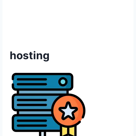
hosting