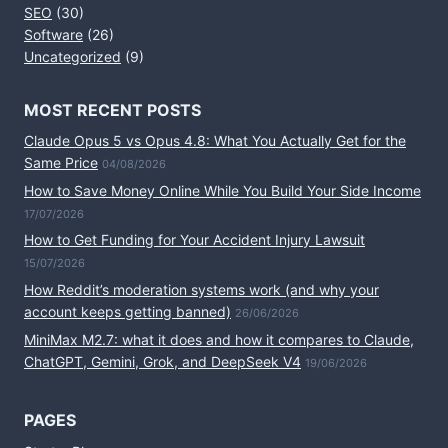
SEO
(30)
Software
(26)
Uncategorized
(9)
MOST RECENT POSTS
Claude Opus 5 vs Opus 4.8: What You Actually Get for the
Same Price
04/08/2026
How to Save Money Online While You Build Your Side Income
17/07/2026
How to Get Funding for Your Accident Injury Lawsuit
15/07/2026
How Reddit’s moderation systems work (and why your
account keeps getting banned)
26/06/2026
MiniMax M2.7: what it does and how it compares to Claude,
ChatGPT, Gemini, Grok, and DeepSeek V4
19/06/2026
PAGES