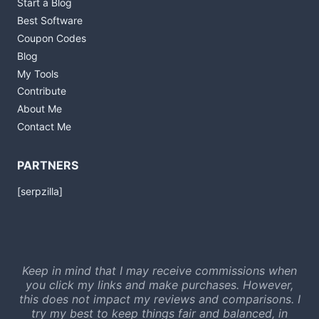
Start a Blog
Best Software
Coupon Codes
Blog
My Tools
Contribute
About Me
Contact Me
PARTNERS
[serpzilla]
Keep in mind that I may receive commissions when
you click my links and make purchases. However,
this does not impact my reviews and comparisons. I
try my best to keep things fair and balanced, in