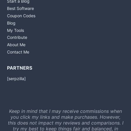
Start a Blog
Best Software
Coupon Codes
Blog
My Tools
Contribute
About Me
Contact Me
PARTNERS
[serpzilla]
Keep in mind that I may receive commissions when
you click my links and make purchases. However,
this does not impact my reviews and comparisons. I
try my best to keep things fair and balanced, in