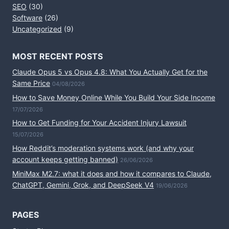
SEO
(30)
Software
(26)
Uncategorized
(9)
MOST RECENT POSTS
Claude Opus 5 vs Opus 4.8: What You Actually Get for the
Same Price
04/08/2026
How to Save Money Online While You Build Your Side Income
17/07/2026
How to Get Funding for Your Accident Injury Lawsuit
15/07/2026
How Reddit’s moderation systems work (and why your
account keeps getting banned)
26/06/2026
MiniMax M2.7: what it does and how it compares to Claude,
ChatGPT, Gemini, Grok, and DeepSeek V4
19/06/2026
PAGES