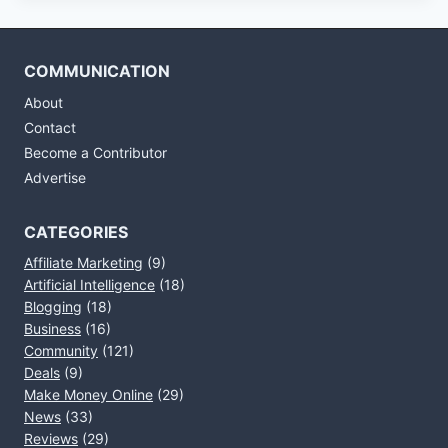
COMMUNICATION
About
Contact
Become a Contributor
Advertise
CATEGORIES
Affiliate Marketing
(9)
Artificial Intelligence
(18)
Blogging
(18)
Business
(16)
Community
(121)
Deals
(9)
Make Money Online
(29)
News
(33)
Reviews
(29)