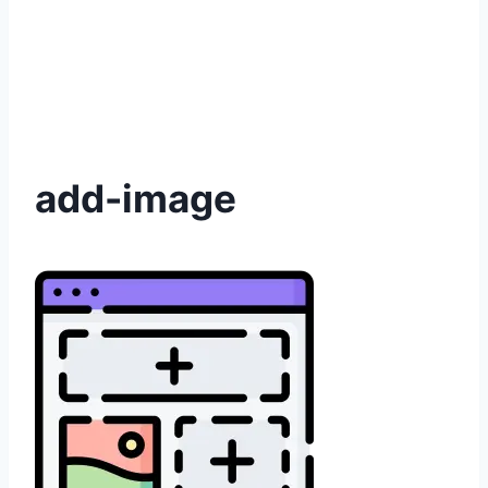
add-image