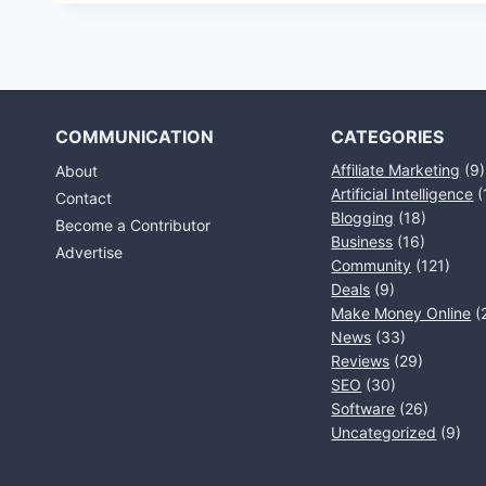
COMMUNICATION
CATEGORIES
Affiliate Marketing
(9)
About
Artificial Intelligence
(
Contact
Blogging
(18)
Become a Contributor
Business
(16)
Advertise
Community
(121)
Deals
(9)
Make Money Online
(
News
(33)
Reviews
(29)
SEO
(30)
Software
(26)
Uncategorized
(9)