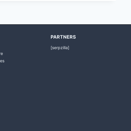
PARTNERS
[serpzilla]
re
es