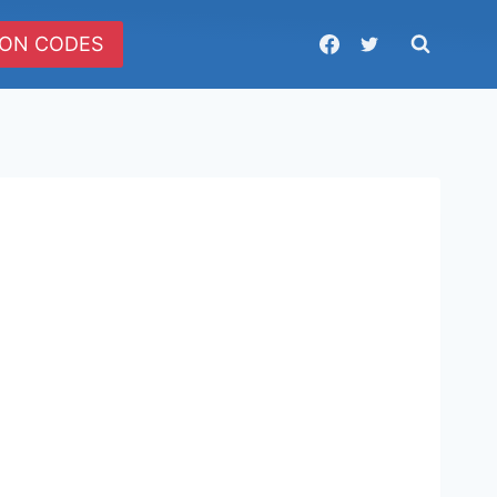
ON CODES