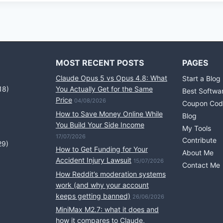
MOST RECENT POSTS
PAGES
Claude Opus 5 vs Opus 4.8: What
Start a Blog
18)
You Actually Get for the Same
Best Softwa
Price
04/08/2026
Coupon Cod
How to Save Money Online While
Blog
You Build Your Side Income
My Tools
17/07/2026
Contribute
29)
How to Get Funding for Your
About Me
Accident Injury Lawsuit
15/07/2026
Contact Me
How Reddit’s moderation systems
work (and why your account
keeps getting banned)
26/06/2026
MiniMax M2.7: what it does and
how it compares to Claude,