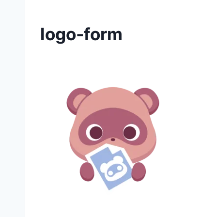
logo-form