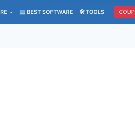
ERE
BEST SOFTWARE
🛠 TOOLS
COUP