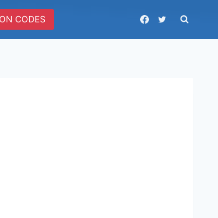
ON CODES