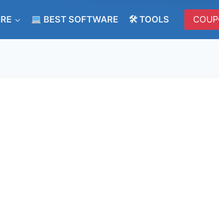
ERE
BEST SOFTWARE
🛠 TOOLS
COUP