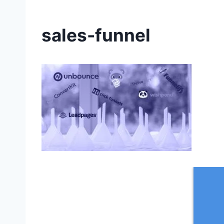
sales-funnel