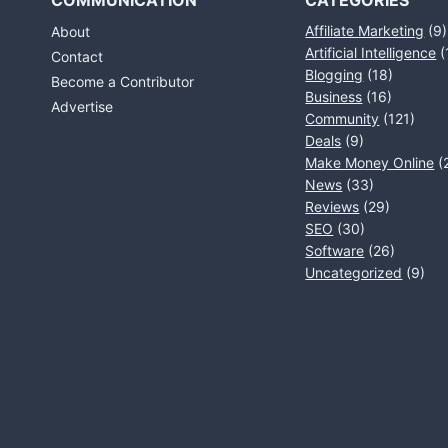
COMMUNICATION
CATEGORIES
Affiliate Marketing
(9)
About
Artificial Intelligence
(
Contact
Blogging
(18)
Become a Contributor
Business
(16)
Advertise
Community
(121)
Deals
(9)
Make Money Online
(
News
(33)
Reviews
(29)
SEO
(30)
Software
(26)
Uncategorized
(9)