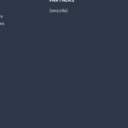
PARTNERS
[serpzilla]
re
es