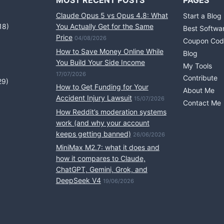
MOST RECENT POSTS
PAGES
Claude Opus 5 vs Opus 4.8: What
Start a Blog
18)
You Actually Get for the Same
Best Softwa
Price
04/08/2026
Coupon Cod
How to Save Money Online While
Blog
You Build Your Side Income
My Tools
17/07/2026
Contribute
29)
How to Get Funding for Your
About Me
Accident Injury Lawsuit
15/07/2026
Contact Me
How Reddit’s moderation systems
work (and why your account
keeps getting banned)
26/06/2026
MiniMax M2.7: what it does and
how it compares to Claude,
ChatGPT, Gemini, Grok, and
DeepSeek V4
19/06/2026