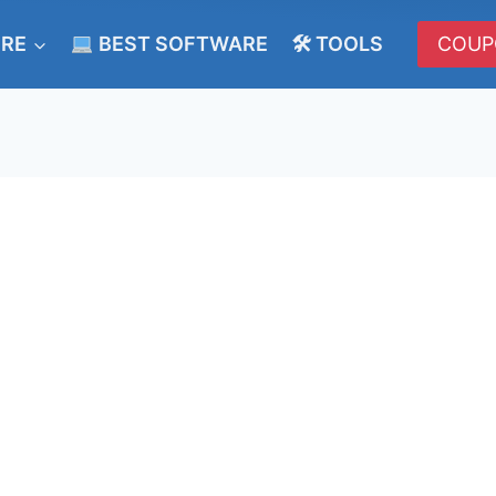
ERE
BEST SOFTWARE
🛠 TOOLS
COUP