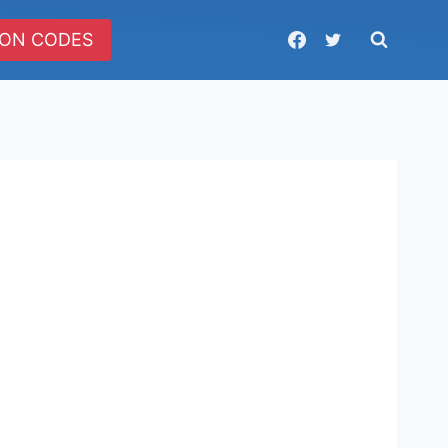
ON CODES