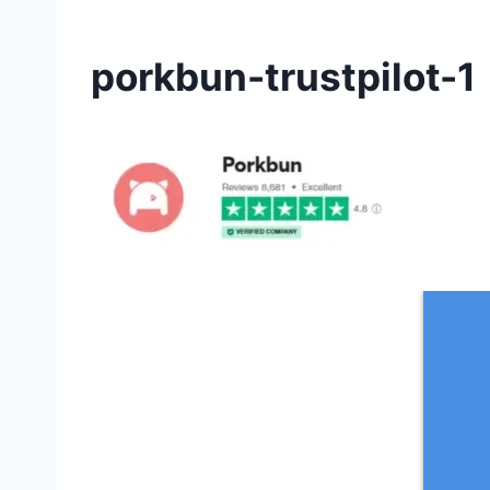
porkbun-trustpilot-1