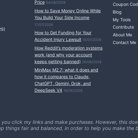
Price
04/08/2026
Coupon Cod
How to Save Money Online While
Blog
You Build Your Side Income
My Tools
17/07/2026
Contribute
29)
How to Get Funding for Your
About Me
Accident Injury Lawsuit
15/07/2026
Contact Me
How Reddit’s moderation systems
work (and why your account
keeps getting banned)
26/06/2026
MiniMax M2.7: what it does and
how it compares to Claude,
ChatGPT, Gemini, Grok, and
DeepSeek V4
19/06/2026
 you click my links and make purchases. However, this doe
ep things fair and balanced, in order to help you make the b