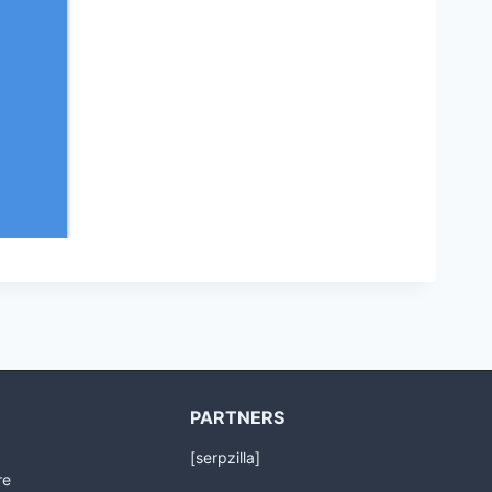
PARTNERS
[serpzilla]
re