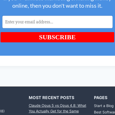
MOST RECENT POSTS
PAGES
Claude Opus 5 vs Opus 4.8: What
Start a Blog
18)
You Actually Get for the Same
Best Softwa