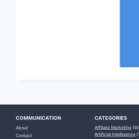
COMMUNICATION
CATEGORIES
Affiliate Marketing
(9)
About
Artificial Intelligence
(
Contact