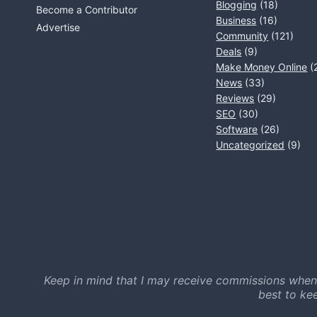
Blogging
(18)
Become a Contributor
Business
(16)
Advertise
Community
(121)
Deals
(9)
Make Money Online
(
News
(33)
Reviews
(29)
SEO
(30)
Software
(26)
Uncategorized
(9)
Keep in mind that I may receive commissions when
best to ke