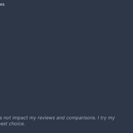
es
s not impact my reviews and comparisons. I try my
est choice.