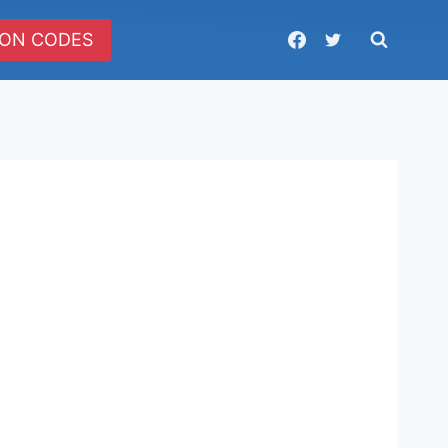
ON CODES