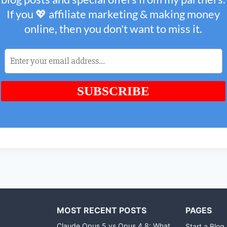
MOST RECENT POSTS
PAGES
Claude Opus 5 vs Opus 4.8: What
Start a Blog