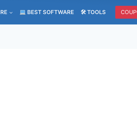
ERE
BEST SOFTWARE
🛠 TOOLS
COUP