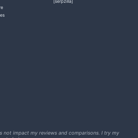
[serpzilla]
re
es
s not impact my reviews and comparisons. I try my