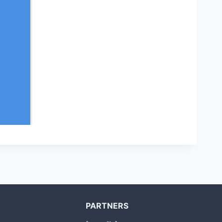
PARTNERS