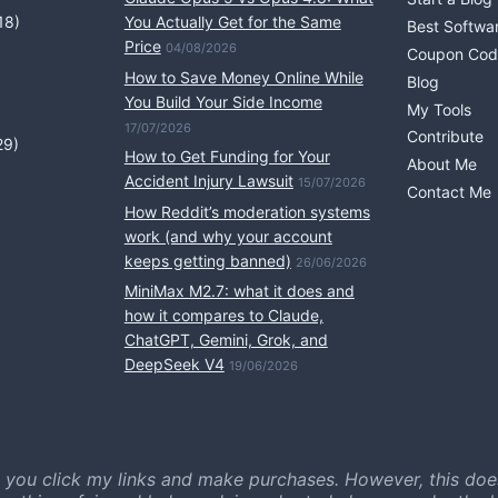
18)
You Actually Get for the Same
Best Softwa
Price
04/08/2026
Coupon Cod
How to Save Money Online While
Blog
You Build Your Side Income
My Tools
17/07/2026
Contribute
29)
How to Get Funding for Your
About Me
Accident Injury Lawsuit
15/07/2026
Contact Me
How Reddit’s moderation systems
work (and why your account
keeps getting banned)
26/06/2026
MiniMax M2.7: what it does and
how it compares to Claude,
ChatGPT, Gemini, Grok, and
DeepSeek V4
19/06/2026
 you click my links and make purchases. However, this doe