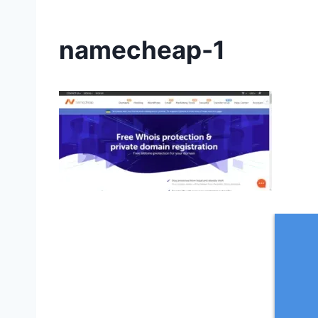
namecheap-1