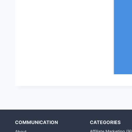
COMMUNICATION
CATEGORIES
Affiliate Marketing
(9)
About