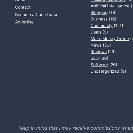
Artificial Intelligence
(
Contact
Blogging
(18)
Become a Contributor
Business
(16)
Advertise
Community
(121)
Deals
(9)
Make Money Online
(
News
(33)
Reviews
(29)
SEO
(30)
Software
(26)
Uncategorized
(9)
Keep in mind that I may receive commissions when