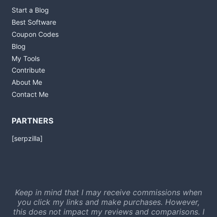
Start a Blog
Best Software
Coupon Codes
Blog
My Tools
Contribute
About Me
Contact Me
PARTNERS
[serpzilla]
Keep in mind that I may receive commissions when
you click my links and make purchases. However,
this does not impact my reviews and comparisons. I