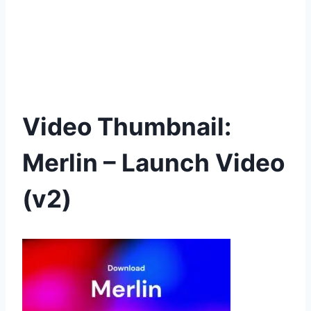
Video Thumbnail:
Merlin – Launch Video
(v2)