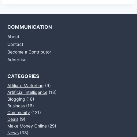
COMMUNICATION
About
Contact
Become a Contributor
Advertise
CATEGORIES
Affiliate Marketing
(9)
Artificial Intelligence
(18)
Blogging
(18)
Business
(16)
Community
(121)
Deals
(9)
Make Money Online
(29)
News
(33)