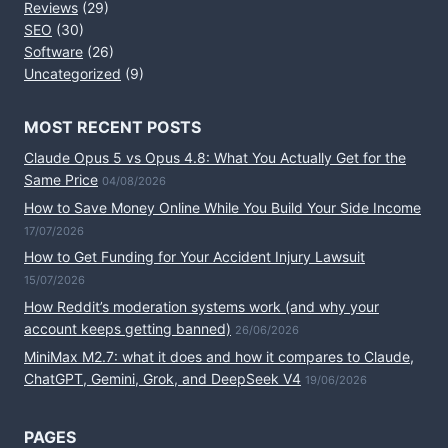
Reviews
(29)
SEO
(30)
Software
(26)
Uncategorized
(9)
MOST RECENT POSTS
Claude Opus 5 vs Opus 4.8: What You Actually Get for the
Same Price
04/08/2026
How to Save Money Online While You Build Your Side Income
17/07/2026
How to Get Funding for Your Accident Injury Lawsuit
15/07/2026
How Reddit’s moderation systems work (and why your
account keeps getting banned)
26/06/2026
MiniMax M2.7: what it does and how it compares to Claude,
ChatGPT, Gemini, Grok, and DeepSeek V4
19/06/2026
PAGES