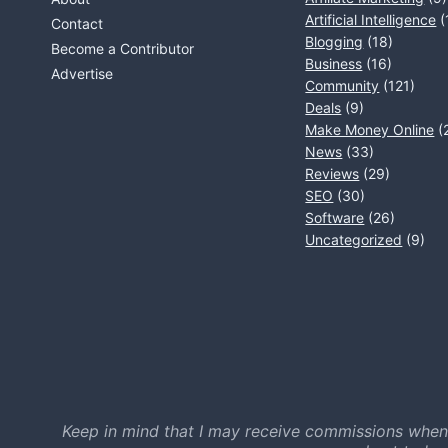
Artificial Intelligence
(
Contact
Blogging
(18)
Become a Contributor
Business
(16)
Advertise
Community
(121)
Deals
(9)
Make Money Online
(
News
(33)
Reviews
(29)
SEO
(30)
Software
(26)
Uncategorized
(9)
Keep in mind that I may receive commissions when