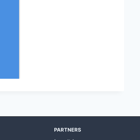
PARTNERS