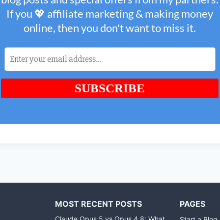
MOST RECENT POSTS
PAGES
Claude Opus 5 vs Opus 4.8: What
Start a Blog