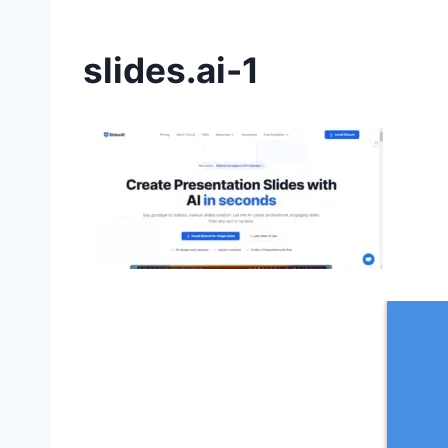
slides.ai-1