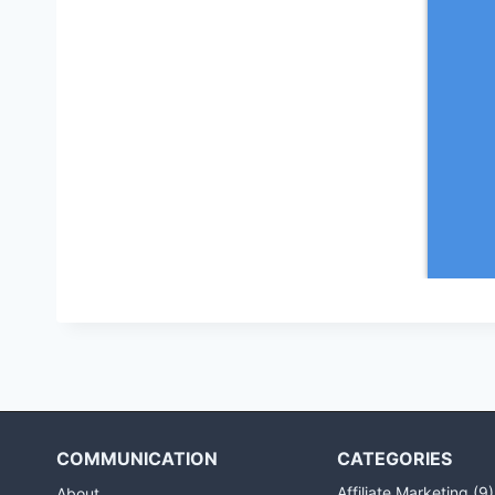
COMMUNICATION
CATEGORIES
Affiliate Marketing
(9)
About