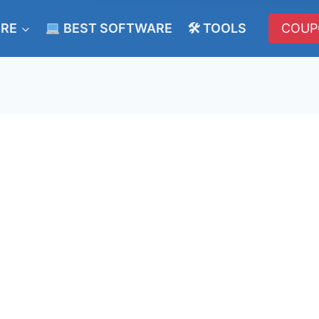
ERE
BEST SOFTWARE
🛠 TOOLS
COUP