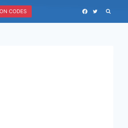
ON CODES