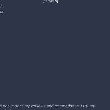
[serpzilla]
re
es
s not impact my reviews and comparisons. I try my