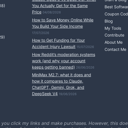
18)
You Actually Get for the Same
Best Softwa
Price
04/08/2026
Coupon Cod
How to Save Money Online While
Blog
You Build Your Side Income
My Tools
17/07/2026
Contribute
29)
How to Get Funding for Your
About Me
Accident Injury Lawsuit
15/07/2026
Contact Me
How Reddit’s moderation systems
work (and why your account
keeps getting banned)
26/06/2026
MiniMax M2.7: what it does and
how it compares to Claude,
ChatGPT, Gemini, Grok, and
DeepSeek V4
19/06/2026
 you click my links and make purchases. However, this doe