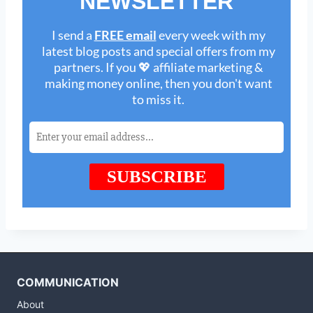
COMMUNICATION
About