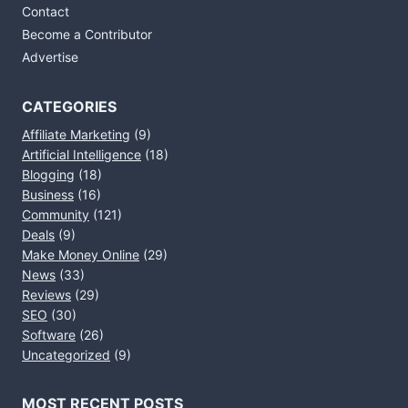
Contact
Become a Contributor
Advertise
CATEGORIES
Affiliate Marketing
(9)
Artificial Intelligence
(18)
Blogging
(18)
Business
(16)
Community
(121)
Deals
(9)
Make Money Online
(29)
News
(33)
Reviews
(29)
SEO
(30)
Software
(26)
Uncategorized
(9)
MOST RECENT POSTS