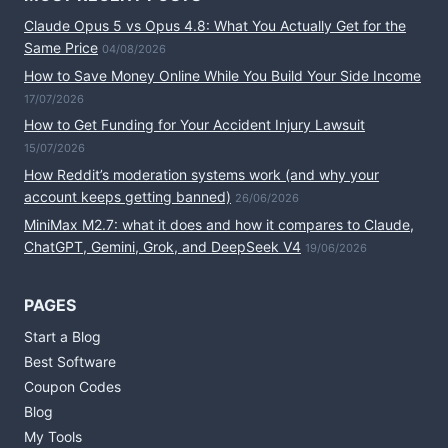
Claude Opus 5 vs Opus 4.8: What You Actually Get for the
Same Price
04/08/2026
How to Save Money Online While You Build Your Side Income
17/07/2026
How to Get Funding for Your Accident Injury Lawsuit
15/07/2026
How Reddit’s moderation systems work (and why your
account keeps getting banned)
26/06/2026
MiniMax M2.7: what it does and how it compares to Claude,
ChatGPT, Gemini, Grok, and DeepSeek V4
19/06/2026
PAGES
Start a Blog
Best Software
Coupon Codes
Blog
My Tools