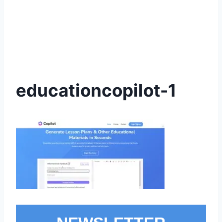
educationcopilot-1