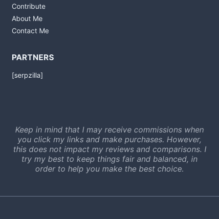
Contribute
About Me
Contact Me
PARTNERS
[serpzilla]
Keep in mind that I may receive commissions when
you click my links and make purchases. However,
this does not impact my reviews and comparisons. I
try my best to keep things fair and balanced, in
order to help you make the best choice.