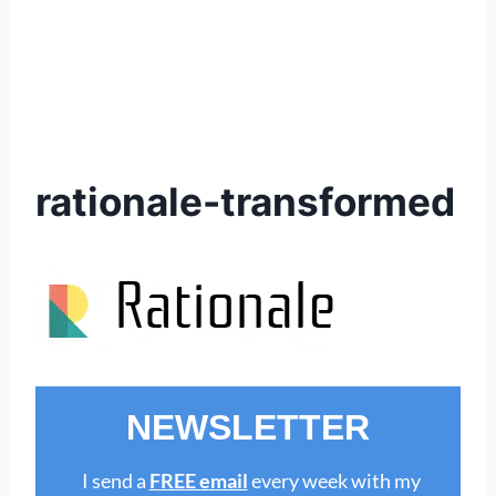
rationale-transformed