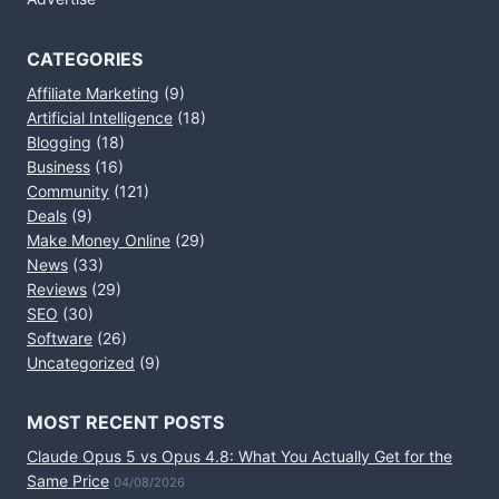
CATEGORIES
Affiliate Marketing
(9)
Artificial Intelligence
(18)
Blogging
(18)
Business
(16)
Community
(121)
Deals
(9)
Make Money Online
(29)
News
(33)
Reviews
(29)
SEO
(30)
Software
(26)
Uncategorized
(9)
MOST RECENT POSTS
Claude Opus 5 vs Opus 4.8: What You Actually Get for the
Same Price
04/08/2026