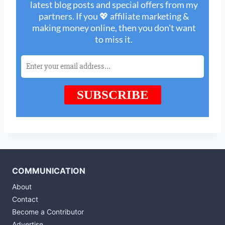
COMMUNICATION
About
Contact
Become a Contributor
Advertise