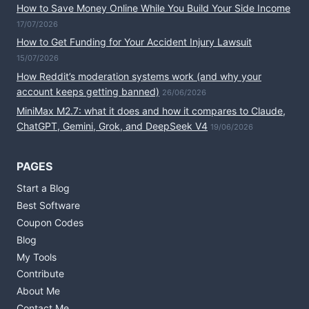
How to Save Money Online While You Build Your Side Income
17/07/2026
How to Get Funding for Your Accident Injury Lawsuit
15/07/2026
How Reddit’s moderation systems work (and why your
account keeps getting banned)
26/06/2026
MiniMax M2.7: what it does and how it compares to Claude,
ChatGPT, Gemini, Grok, and DeepSeek V4
19/06/2026
PAGES
Start a Blog
Best Software
Coupon Codes
Blog
My Tools
Contribute
About Me
Contact Me