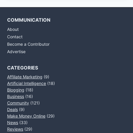
COMMUNICATION
About
Contact
Become a Contributor
Advertise
CATEGORIES
Affiliate Marketing
(9)
Artificial Intelligence
(18)
Blogging
(18)
Business
(16)
Community
(121)
Deals
(9)
Make Money Online
(29)
News
(33)
Reviews
(29)