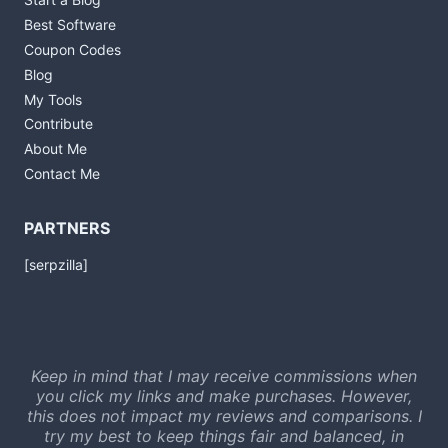
Best Software
Coupon Codes
Blog
My Tools
Contribute
About Me
Contact Me
PARTNERS
[serpzilla]
Keep in mind that I may receive commissions when
you click my links and make purchases. However,
this does not impact my reviews and comparisons. I
try my best to keep things fair and balanced, in