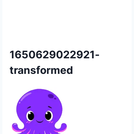
1650629022921-
transformed