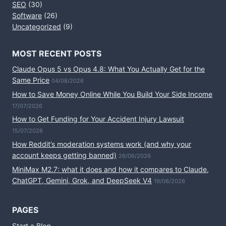
SEO
(30)
Software
(26)
Uncategorized
(9)
MOST RECENT POSTS
Claude Opus 5 vs Opus 4.8: What You Actually Get for the
Same Price
04/08/2026
How to Save Money Online While You Build Your Side Income
17/07/2026
How to Get Funding for Your Accident Injury Lawsuit
15/07/2026
How Reddit’s moderation systems work (and why your
account keeps getting banned)
26/06/2026
MiniMax M2.7: what it does and how it compares to Claude,
ChatGPT, Gemini, Grok, and DeepSeek V4
19/06/2026
PAGES
Start a Blog