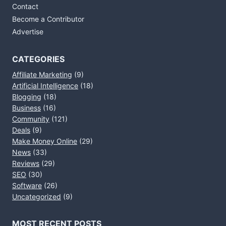
Contact
Become a Contributor
Advertise
CATEGORIES
Affiliate Marketing
(9)
Artificial Intelligence
(18)
Blogging
(18)
Business
(16)
Community
(121)
Deals
(9)
Make Money Online
(29)
News
(33)
Reviews
(29)
SEO
(30)
Software
(26)
Uncategorized
(9)
MOST RECENT POSTS