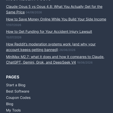
Claude Opus 5 vs Opus 4.8: What You Actually Get for the
Same Price
04/08/2026
How to Save Money Online While You Build Your Side Income
17/07/2026
How to Get Funding for Your Accident Injury Lawsuit
15/07/2026
How Reddit’s moderation systems work (and why your
account keeps getting banned)
26/06/2026
MiniMax M2.7: what it does and how it compares to Claude,
ChatGPT, Gemini, Grok, and DeepSeek V4
19/06/2026
PAGES
Start a Blog
Best Software
Coupon Codes
Blog
My Tools