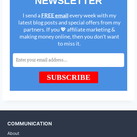
COMMUNICATION
About