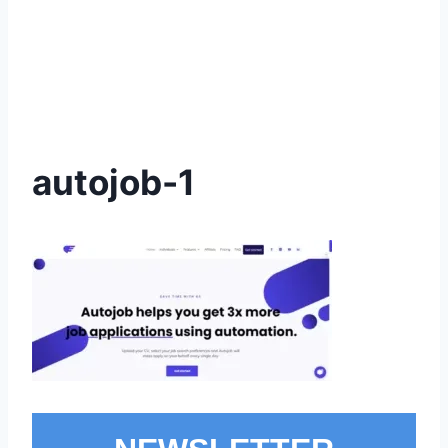
autojob-1