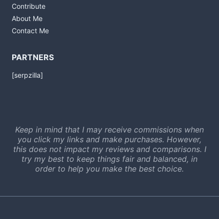
Contribute
About Me
Contact Me
PARTNERS
[serpzilla]
Keep in mind that I may receive commissions when
you click my links and make purchases. However,
this does not impact my reviews and comparisons. I
try my best to keep things fair and balanced, in
order to help you make the best choice.