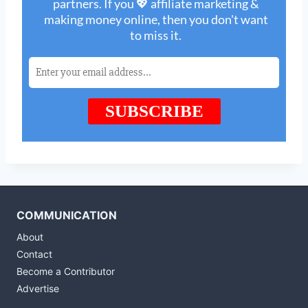
COMMUNICATION
About
Contact
Become a Contributor
Advertise