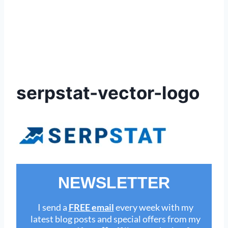
serpstat-vector-logo