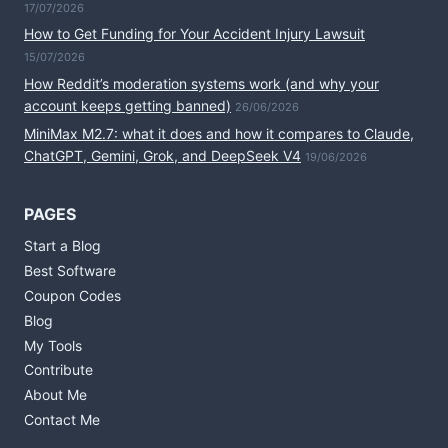
17/07/2026
How to Get Funding for Your Accident Injury Lawsuit
15/07/2026
How Reddit’s moderation systems work (and why your
account keeps getting banned)
26/06/2026
MiniMax M2.7: what it does and how it compares to Claude,
ChatGPT, Gemini, Grok, and DeepSeek V4
19/06/2026
PAGES
Start a Blog
Best Software
Coupon Codes
Blog
My Tools
Contribute
About Me
Contact Me