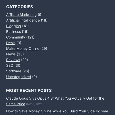
CATEGORIES
Affiliate Marketing
(9)
Artificial Intelligence
(18)
Blogging
(18)
Business
(16)
Community
(121)
Deals
(9)
Make Money Online
(29)
News
(33)
Reviews
(29)
SEO
(30)
Software
(26)
Uncategorized
(9)
MOST RECENT POSTS
Claude Opus 5 vs Opus 4.8: What You Actually Get for the
Same Price
04/08/2026
How to Save Money Online While You Build Your Side Income