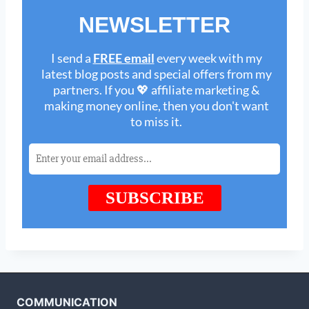
COMMUNICATION