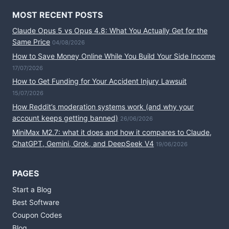
MOST RECENT POSTS
Claude Opus 5 vs Opus 4.8: What You Actually Get for the
Same Price
04/08/2026
How to Save Money Online While You Build Your Side Income
17/07/2026
How to Get Funding for Your Accident Injury Lawsuit
15/07/2026
How Reddit’s moderation systems work (and why your
account keeps getting banned)
26/06/2026
MiniMax M2.7: what it does and how it compares to Claude,
ChatGPT, Gemini, Grok, and DeepSeek V4
19/06/2026
PAGES
Start a Blog
Best Software
Coupon Codes
Blog