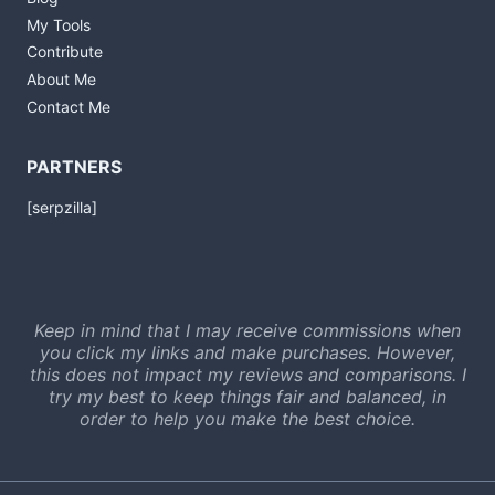
My Tools
Contribute
About Me
Contact Me
PARTNERS
[serpzilla]
Keep in mind that I may receive commissions when
you click my links and make purchases. However,
this does not impact my reviews and comparisons. I
try my best to keep things fair and balanced, in
order to help you make the best choice.