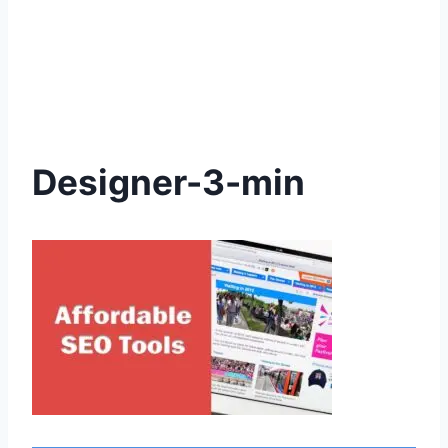
Designer-3-min