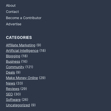
About
Contact
Become a Contributor
Advertise
CATEGORIES
Affiliate Marketing
(9)
Artificial Intelligence
(18)
Blogging
(18)
Business
(16)
Community
(121)
Deals
(9)
Make Money Online
(29)
News
(33)
Reviews
(29)
SEO
(30)
Software
(26)
Uncategorized
(9)