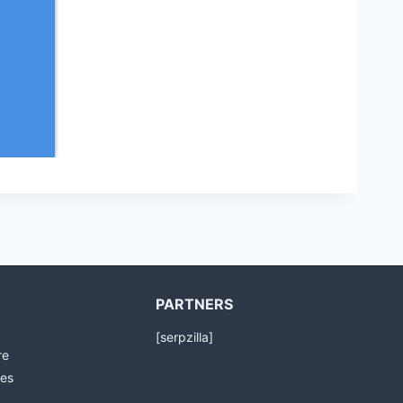
PARTNERS
[serpzilla]
re
es