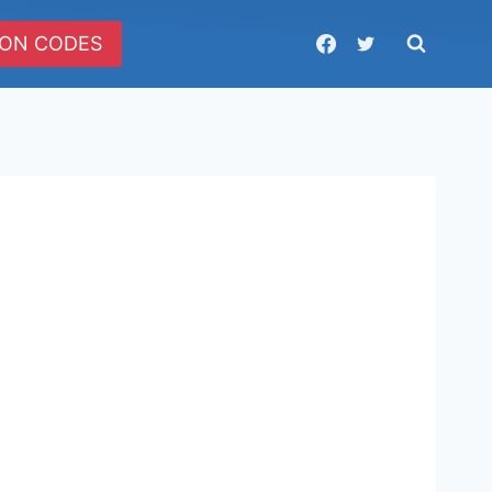
ON CODES