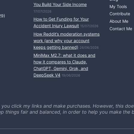
You Build Your Side Income
My Tools
17/07/2026
Contribute
29)
How to Get Funding for Your
About Me
Accident Injury Lawsuit
15/07/2026
Contact Me
How Reddit’s moderation systems
work (and why your account
keeps getting banned)
26/06/2026
MiniMax M2.7: what it does and
how it compares to Claude,
ChatGPT, Gemini, Grok, and
DeepSeek V4
19/06/2026
 you click my links and make purchases. However, this doe
ep things fair and balanced, in order to help you make the b