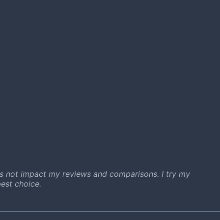
s not impact my reviews and comparisons. I try my
est choice.