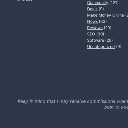
Community
(121)
Deals
(9)
Make Money Online
(
News
(33)
Reviews
(29)
SEO
(30)
Software
(26)
Uncategorized
(9)
Keep in mind that I may receive commissions when
best to ke