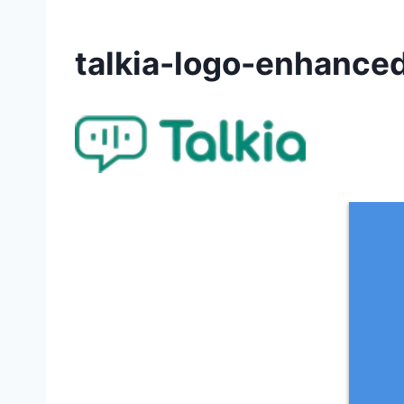
talkia-logo-enhance