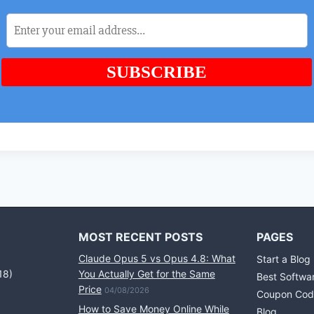
MOST RECENT POSTS
PAGES
Claude Opus 5 vs Opus 4.8: What
Start a Blog
18)
You Actually Get for the Same
Best Softwa
Price
04/08/2026
Coupon Cod
How to Save Money Online While
Blog