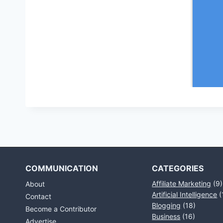
COMMUNICATION
CATEGORIES
Affiliate Marketing
(9)
About
Artificial Intelligence
(
Contact
Blogging
(18)
Become a Contributor
Business
(16)
Advertise