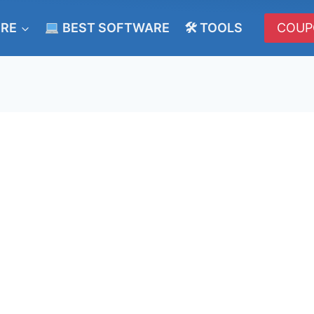
ERE
BEST SOFTWARE
🛠 TOOLS
COUP