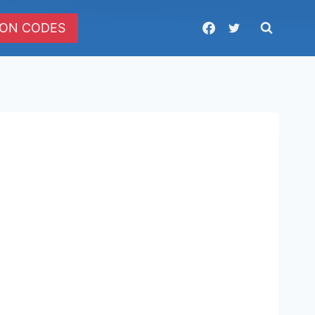
ON CODES