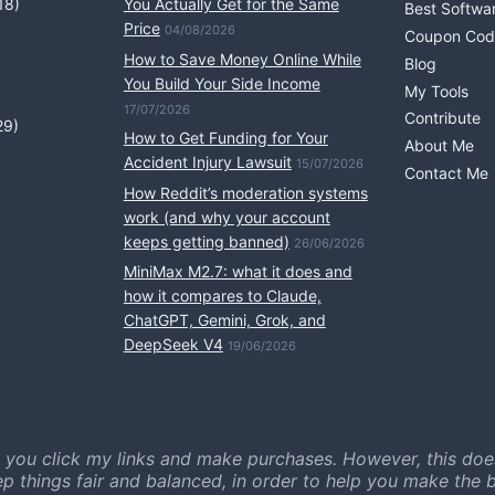
18)
You Actually Get for the Same
Best Softwa
Price
04/08/2026
Coupon Cod
How to Save Money Online While
Blog
You Build Your Side Income
My Tools
17/07/2026
Contribute
29)
How to Get Funding for Your
About Me
Accident Injury Lawsuit
15/07/2026
Contact Me
How Reddit’s moderation systems
work (and why your account
keeps getting banned)
26/06/2026
MiniMax M2.7: what it does and
how it compares to Claude,
ChatGPT, Gemini, Grok, and
DeepSeek V4
19/06/2026
 you click my links and make purchases. However, this doe
ep things fair and balanced, in order to help you make the b