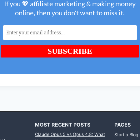
MOST RECENT POSTS
PAGES
Claude Opus 5 vs Opus 4.8: What
Start a Blog