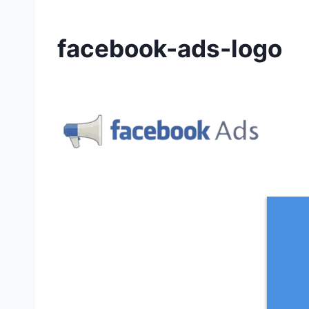
facebook-ads-logo