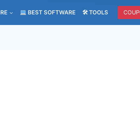
ERE
BEST SOFTWARE
🛠 TOOLS
COUP