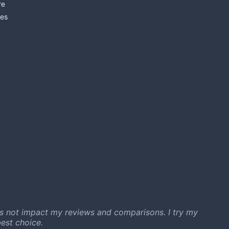
re
es
s not impact my reviews and comparisons. I try my
est choice.