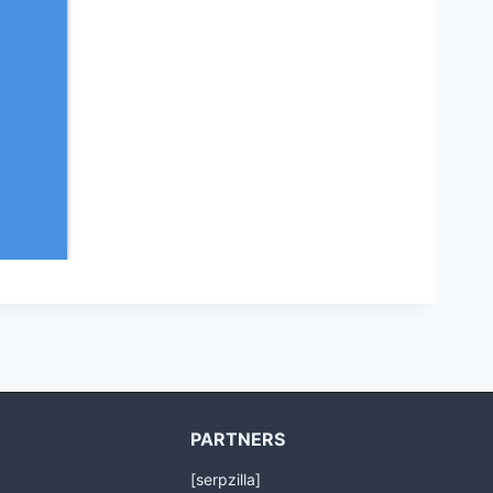
PARTNERS
[serpzilla]