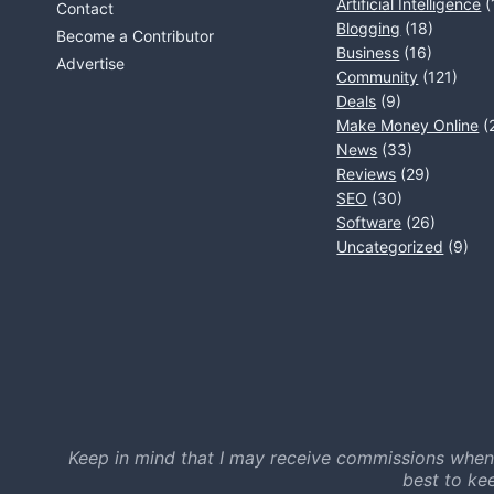
Artificial Intelligence
(
Contact
Blogging
(18)
Become a Contributor
Business
(16)
Advertise
Community
(121)
Deals
(9)
Make Money Online
(
News
(33)
Reviews
(29)
SEO
(30)
Software
(26)
Uncategorized
(9)
Keep in mind that I may receive commissions when
best to ke