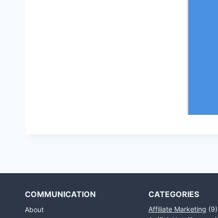
COMMUNICATION
CATEGORIES
Affiliate Marketing
(9)
About