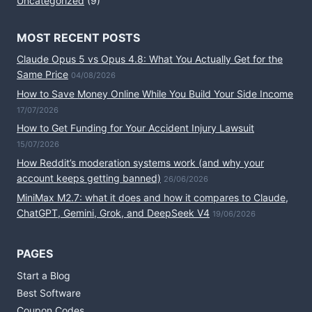
Uncategorized
(9)
MOST RECENT POSTS
Claude Opus 5 vs Opus 4.8: What You Actually Get for the
Same Price
04/08/2026
How to Save Money Online While You Build Your Side Income
17/07/2026
How to Get Funding for Your Accident Injury Lawsuit
15/07/2026
How Reddit’s moderation systems work (and why your
account keeps getting banned)
26/06/2026
MiniMax M2.7: what it does and how it compares to Claude,
ChatGPT, Gemini, Grok, and DeepSeek V4
19/06/2026
PAGES
Start a Blog
Best Software
Coupon Codes