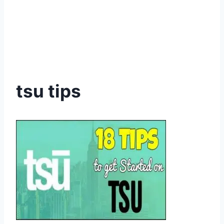
tsu tips