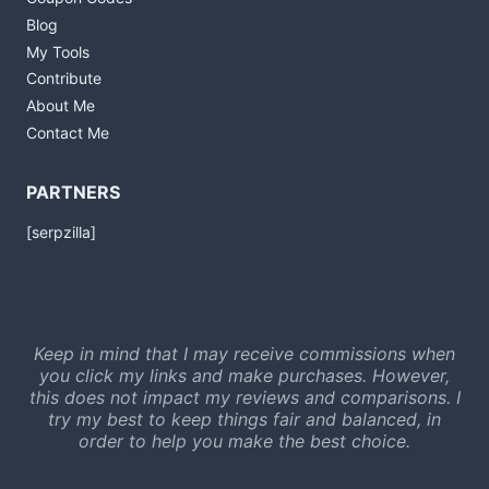
Blog
My Tools
Contribute
About Me
Contact Me
PARTNERS
[serpzilla]
Keep in mind that I may receive commissions when
you click my links and make purchases. However,
this does not impact my reviews and comparisons. I
try my best to keep things fair and balanced, in
order to help you make the best choice.