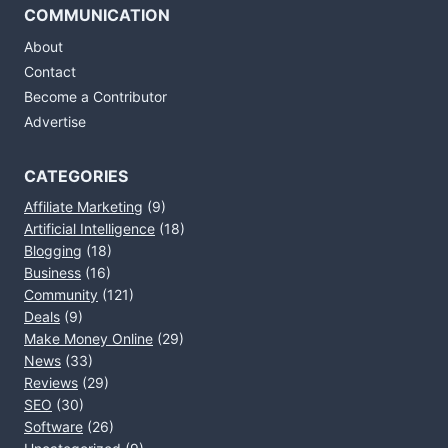
COMMUNICATION
About
Contact
Become a Contributor
Advertise
CATEGORIES
Affiliate Marketing
(9)
Artificial Intelligence
(18)
Blogging
(18)
Business
(16)
Community
(121)
Deals
(9)
Make Money Online
(29)
News
(33)
Reviews
(29)
SEO
(30)
Software
(26)