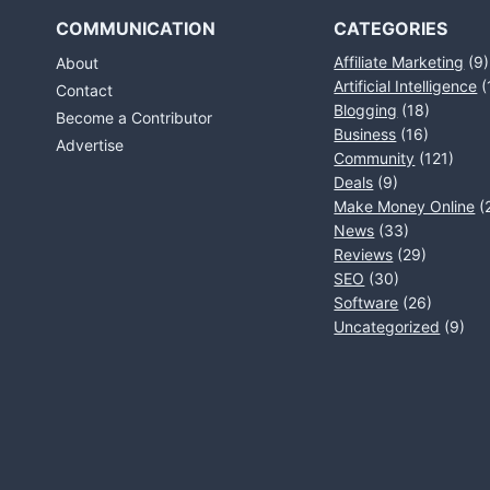
COMMUNICATION
CATEGORIES
Affiliate Marketing
(9)
About
Artificial Intelligence
(
Contact
Blogging
(18)
Become a Contributor
Business
(16)
Advertise
Community
(121)
Deals
(9)
Make Money Online
(
News
(33)
Reviews
(29)
SEO
(30)
Software
(26)
Uncategorized
(9)