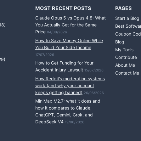
MOST RECENT POSTS
PAGES
Claude Opus 5 vs Opus 4.8: What
Start a Blog
18)
You Actually Get for the Same
Best Softwa
Price
04/08/2026
Coupon Cod
How to Save Money Online While
Blog
You Build Your Side Income
My Tools
17/07/2026
Contribute
29)
How to Get Funding for Your
About Me
Accident Injury Lawsuit
15/07/2026
Contact Me
How Reddit’s moderation systems
work (and why your account
keeps getting banned)
26/06/2026
MiniMax M2.7: what it does and
how it compares to Claude,
ChatGPT, Gemini, Grok, and
DeepSeek V4
19/06/2026