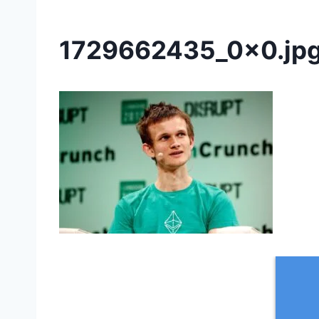
1729662435_0x0.jp