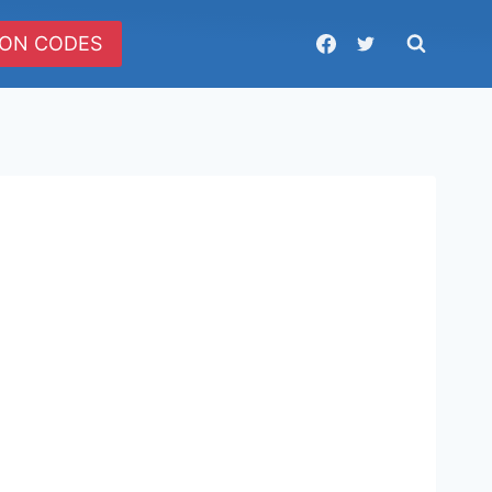
ON CODES