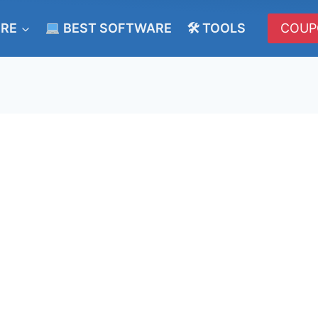
ERE
BEST SOFTWARE
🛠 TOOLS
COUP