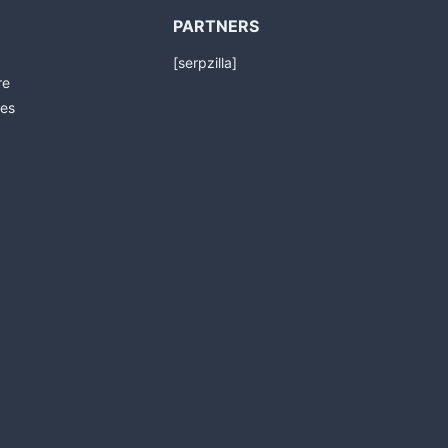
PARTNERS
[serpzilla]
re
es