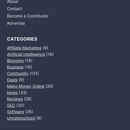
About
Contact
Become a Contributor
Advertise
CATEGORIES
Affiliate Marketing
(9)
Artificial Intelligence
(18)
Blogging
(18)
Business
(16)
Community
(121)
Deals
(9)
Make Money Online
(29)
News
(33)
Reviews
(29)
SEO
(30)
Software
(26)
Uncategorized
(9)