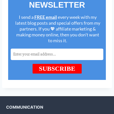
COMMUNICATION