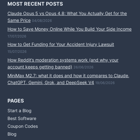
MOST RECENT POSTS
Claude Opus 5 vs Opus 4.8: What You Actually Get for the
Same Price
04/08/2026
How to Save Money Online While You Build Your Side Income
17/07/2026
How to Get Funding for Your Accident Injury Lawsuit
15/07/2026
How Reddit’s moderation systems work (and why your
account keeps getting banned)
26/06/2026
MiniMax M2.7: what it does and how it compares to Claude,
ChatGPT, Gemini, Grok, and DeepSeek V4
19/06/2026
PAGES
Start a Blog
Best Software
Coupon Codes
Blog