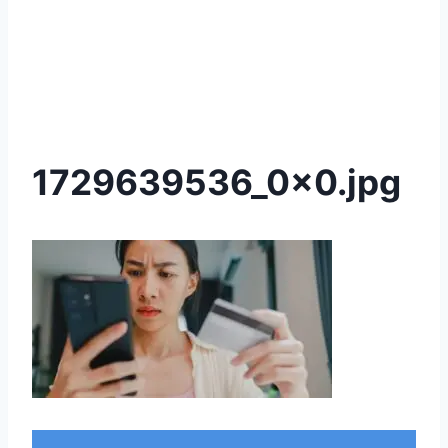
1729639536_0x0.jpg