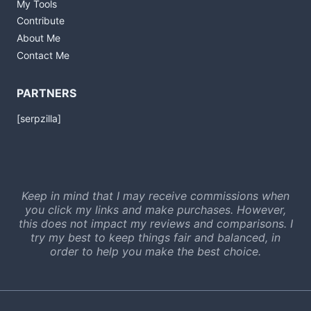
My Tools
Contribute
About Me
Contact Me
PARTNERS
[serpzilla]
Keep in mind that I may receive commissions when
you click my links and make purchases. However,
this does not impact my reviews and comparisons. I
try my best to keep things fair and balanced, in
order to help you make the best choice.