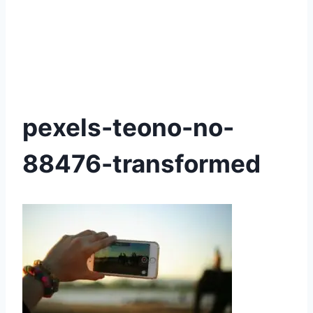
pexels-teono-no-
88476-transformed