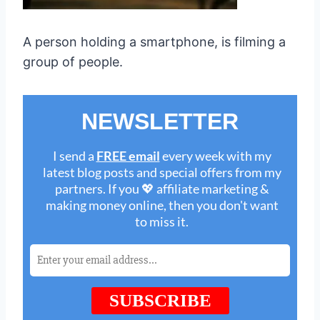
A person holding a smartphone, is filming a
group of people.