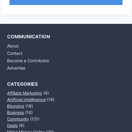
COMMUNICATION
About
Contact
Become a Contributor
Advertise
CATEGORIES
Affiliate Marketing
(9)
Artificial Intelligence
(18)
Blogging
(18)
Business
(16)
Community
(121)
Deals
(9)
Make Money Online
(29)