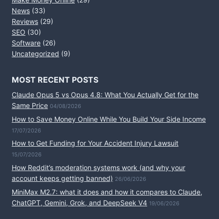
News
(33)
Reviews
(29)
SEO
(30)
Software
(26)
Uncategorized
(9)
MOST RECENT POSTS
Claude Opus 5 vs Opus 4.8: What You Actually Get for the
Same Price
04/08/2026
How to Save Money Online While You Build Your Side Income
17/07/2026
How to Get Funding for Your Accident Injury Lawsuit
15/07/2026
How Reddit’s moderation systems work (and why your
account keeps getting banned)
26/06/2026
MiniMax M2.7: what it does and how it compares to Claude,
ChatGPT, Gemini, Grok, and DeepSeek V4
19/06/2026