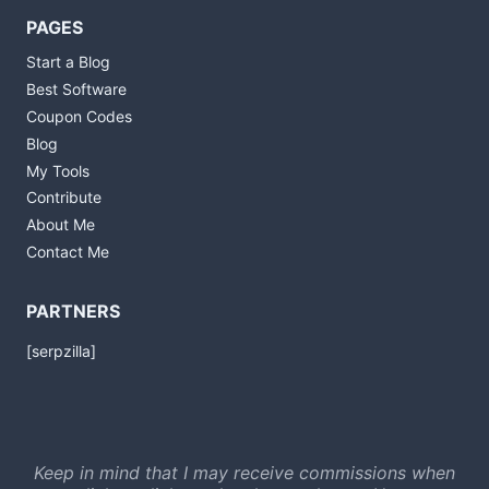
PAGES
Start a Blog
Best Software
Coupon Codes
Blog
My Tools
Contribute
About Me
Contact Me
PARTNERS
[serpzilla]
Keep in mind that I may receive commissions when